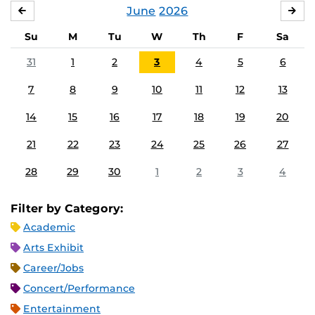
June
2026
MAY
JUL
Su
M
Tu
W
Th
F
Sa
31
1
2
3
4
5
6
7
8
9
10
11
12
13
14
15
16
17
18
19
20
21
22
23
24
25
26
27
28
29
30
1
2
3
4
Filter by Category:
Academic
Arts Exhibit
Career/Jobs
Concert/Performance
Entertainment