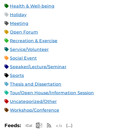
Health & Well-being
Holiday
Meeting
Open Forum
Recreation & Exercise
Service/Volunteer
Social Event
Speaker/Lecture/Seminar
Sports
Thesis and Dissertation
Tour/Open House/Information Session
Uncategorized/Other
Workshop/Conference
Apple iCal Feed (ICS)
Microsoft Outlook Feed (ICS)
RSS Feed
XML Feed
JSON Feed
Feeds: