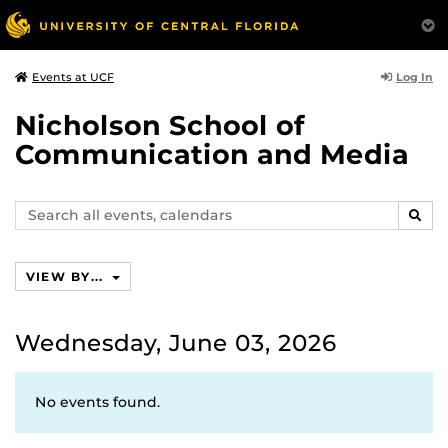
Log In
Events at UCF
Nicholson School of
Communication and Media
Search
SEAR
events,
calendars
VIEW BY...
Wednesday, June 03, 2026
No events found.