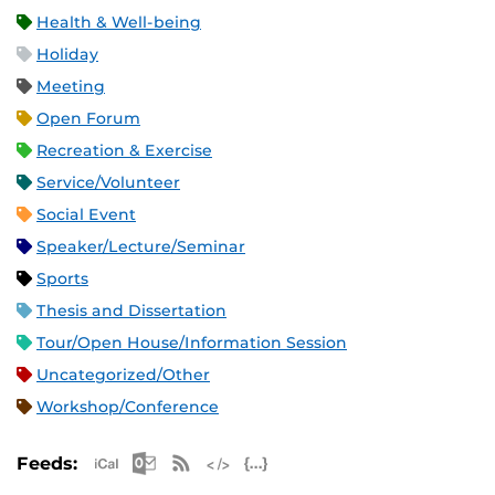
Health & Well-being
Holiday
Meeting
Open Forum
Recreation & Exercise
Service/Volunteer
Social Event
Speaker/Lecture/Seminar
Sports
Thesis and Dissertation
Tour/Open House/Information Session
Uncategorized/Other
Workshop/Conference
Apple iCal Feed (ICS)
Microsoft Outlook Feed (ICS)
RSS Feed
XML Feed
JSON Feed
Feeds: