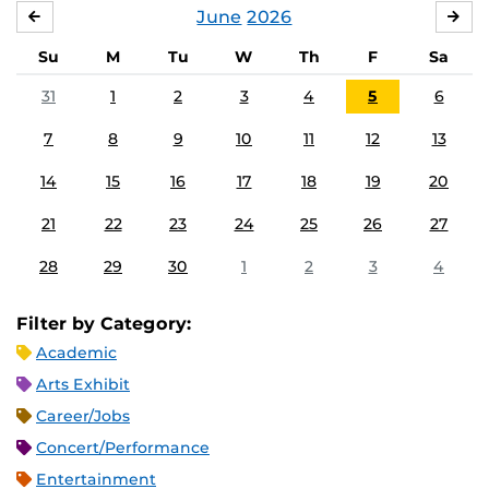
June
2026
MAY
JUL
Su
M
Tu
W
Th
F
Sa
31
1
2
3
4
5
6
7
8
9
10
11
12
13
14
15
16
17
18
19
20
21
22
23
24
25
26
27
28
29
30
1
2
3
4
Filter by Category:
Academic
Arts Exhibit
Career/Jobs
Concert/Performance
Entertainment