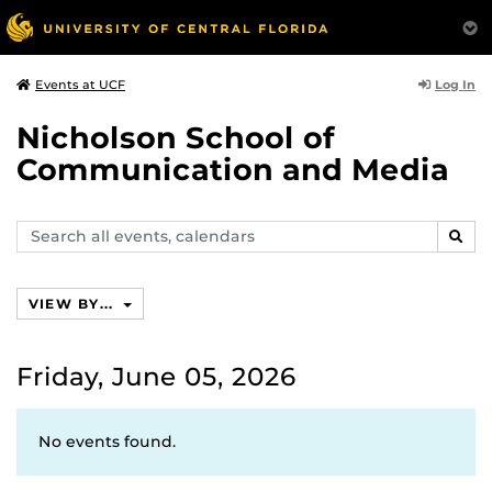
Log In
Events at UCF
Nicholson School of
Communication and Media
Search
SEAR
events,
calendars
VIEW BY...
Friday, June 05, 2026
No events found.