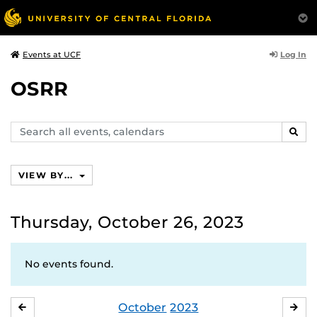
Log In
Events at UCF
OSRR
Search
SEAR
events,
calendars
VIEW BY...
Thursday, October 26, 2023
No events found.
October
2023
SEPTEMBER
NO