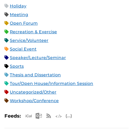
Holiday
Meeting
Open Forum
Recreation & Exercise
Service/Volunteer
Social Event
Speaker/Lecture/Seminar
Sports
Thesis and Dissertation
Tour/Open House/Information Session
Uncategorized/Other
Workshop/Conference
Apple iCal Feed (ICS)
Microsoft Outlook Feed (ICS)
RSS Feed
XML Feed
JSON Feed
Feeds: