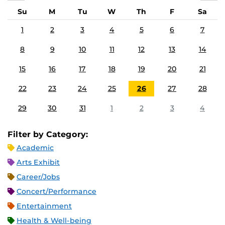
Su
M
Tu
W
Th
F
Sa
1
2
3
4
5
6
7
8
9
10
11
12
13
14
15
16
17
18
19
20
21
22
23
24
25
26
27
28
29
30
31
1
2
3
4
Filter by Category:
Academic
Arts Exhibit
Career/Jobs
Concert/Performance
Entertainment
Health & Well-being