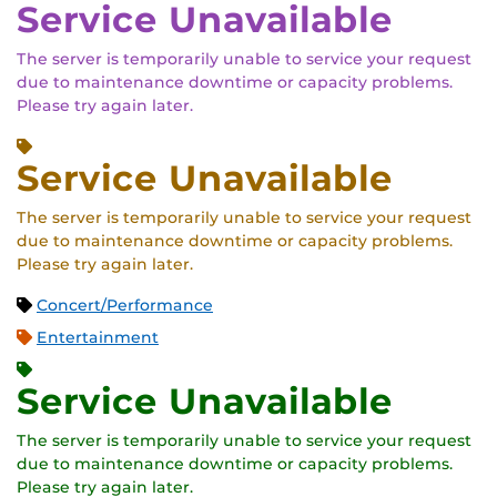
Service Unavailable
The server is temporarily unable to service your request
due to maintenance downtime or capacity problems.
Please try again later.
Service Unavailable
The server is temporarily unable to service your request
due to maintenance downtime or capacity problems.
Please try again later.
Concert/Performance
Entertainment
Service Unavailable
The server is temporarily unable to service your request
due to maintenance downtime or capacity problems.
Please try again later.