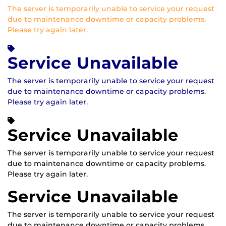
The server is temporarily unable to service your request
due to maintenance downtime or capacity problems.
Please try again later.
Service Unavailable
The server is temporarily unable to service your request
due to maintenance downtime or capacity problems.
Please try again later.
Service Unavailable
The server is temporarily unable to service your request
due to maintenance downtime or capacity problems.
Please try again later.
Service Unavailable
The server is temporarily unable to service your request
due to maintenance downtime or capacity problems.