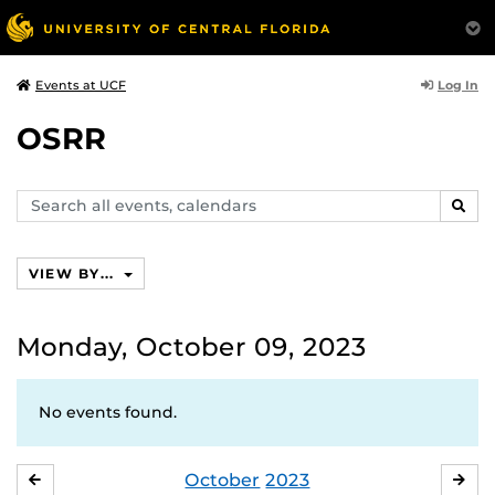
Log In
Events at UCF
OSRR
Search
SEAR
events,
calendars
VIEW BY...
Monday, October 09, 2023
No events found.
October
2023
SEPTEMBER
NO