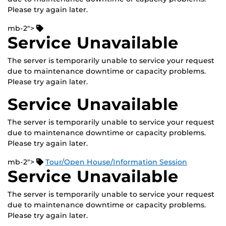
Please try again later.
mb-2">
Service Unavailable
The server is temporarily unable to service your request
due to maintenance downtime or capacity problems.
Please try again later.
Service Unavailable
The server is temporarily unable to service your request
due to maintenance downtime or capacity problems.
Please try again later.
mb-2">
Tour/Open House/Information Session
Service Unavailable
The server is temporarily unable to service your request
due to maintenance downtime or capacity problems.
Please try again later.