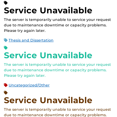
Service Unavailable
The server is temporarily unable to service your request
due to maintenance downtime or capacity problems.
Please try again later.
Thesis and Dissertation
Service Unavailable
The server is temporarily unable to service your request
due to maintenance downtime or capacity problems.
Please try again later.
Uncategorized/Other
Service Unavailable
The server is temporarily unable to service your request
due to maintenance downtime or capacity problems.