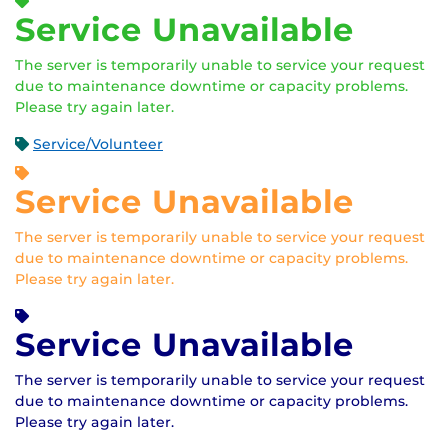
Service Unavailable
The server is temporarily unable to service your request
due to maintenance downtime or capacity problems.
Please try again later.
Service/Volunteer
Service Unavailable
The server is temporarily unable to service your request
due to maintenance downtime or capacity problems.
Please try again later.
Service Unavailable
The server is temporarily unable to service your request
due to maintenance downtime or capacity problems.
Please try again later.