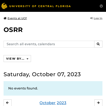
Log In
Events at UCF
OSRR
Search
SEAR
events,
calendars
VIEW BY...
Saturday, October 07, 2023
No events found.
October
2023
SEPTEMBER
NO