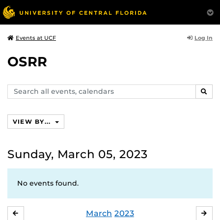
Log In
Events at UCF
OSRR
Search
SEAR
events,
calendars
VIEW BY...
Sunday, March 05, 2023
No events found.
March
2023
FEBRUARY
APR