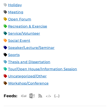
Holiday
Meeting
Open Forum
Recreation & Exercise
Service/Volunteer
Social Event
Speaker/Lecture/Seminar
Sports
Thesis and Dissertation
Tour/Open House/Information Session
Uncategorized/Other
Workshop/Conference
Apple iCal Feed (ICS)
Microsoft Outlook Feed (ICS)
RSS Feed
XML Feed
JSON Feed
Feeds: