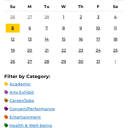
Su
M
Tu
W
Th
F
Sa
26
27
28
1
2
3
4
5
6
7
8
9
10
11
12
13
14
15
16
17
18
19
20
21
22
23
24
25
26
27
28
29
30
31
1
Filter by Category:
Academic
Arts Exhibit
Career/Jobs
Concert/Performance
Entertainment
Health & Well-being