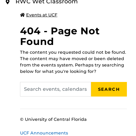
To register for this class please call 407-823-2408, or
RWC Wet Classroom
O
walk in to the RWC administrative office between 8
R
E
a.m.-5 p.m., Monday through Friday, and someone will
Events at UCF
assist you!
404 - Page Not
Found
The content you requested could not be found.
The content may have moved or been deleted
from the events system. Perhaps try searching
below for what you're looking for?
Search
SEARCH
events,
calendars
© University of Central Florida
UCF Announcements