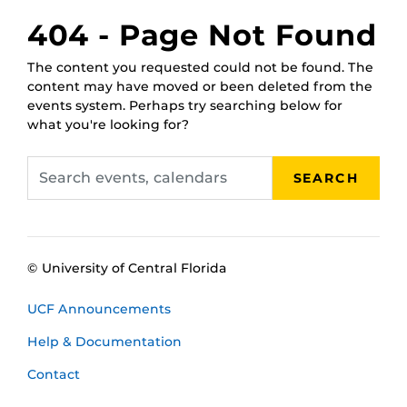
February 17,
RWC Wet Classroom
404 - Page Not Found
2025, 1 p.m.
February 21,
RWC Wet Classroom
The content you requested could not be found. The
2025, 11 a.m.
content may have moved or been deleted from the
February 25,
RWC Wet Classroom
events system. Perhaps try searching below for
2025, 10 a.m.
what you're looking for?
March 3, 2025,
RWC Wet Classroom
2 p.m.
Search
March 5, 2025,
RWC Wet Classroom
SEARCH
events,
11 a.m.
calendars
March 11, 2025,
RWC Wet Classroom
noon
© University of Central Florida
UCF Announcements
Help & Documentation
Contact