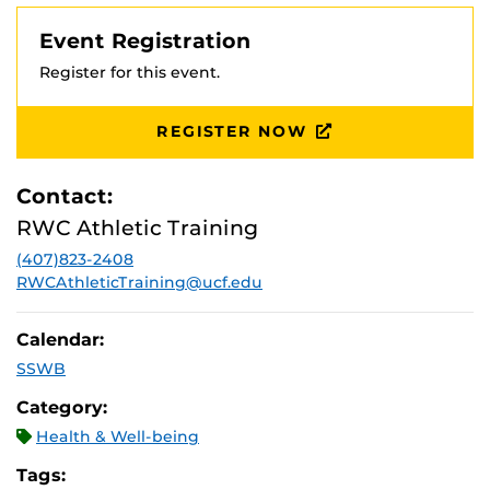
Event Registration
Register for this event.
REGISTER NOW
Contact:
RWC Athletic Training
(407)823-2408
RWCAthleticTraining@ucf.edu
Calendar:
SSWB
Category:
Health & Well-being
Tags: