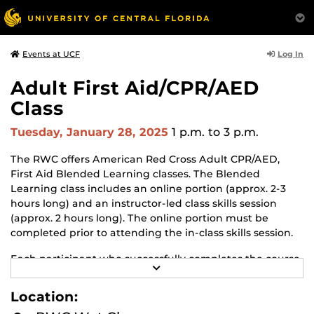
Log In
Events at UCF
Adult First Aid/CPR/AED
Class
Tuesday, January 28, 2025
1 p.m.
to 3 p.m.
The RWC offers American Red Cross Adult CPR/AED,
First Aid Blended Learning classes. The Blended
Learning class includes an online portion (approx. 2-3
hours long) and an instructor-led class skills session
(approx. 2 hours long). The online portion must be
completed prior to attending the in-class skills session.
Each participant who successfully completes the course
R
will earn an American Red Cross certificate in Adult First
E
Aid, CPR with AED. The certificate is valid for 2 years.
A
Location:
D
M