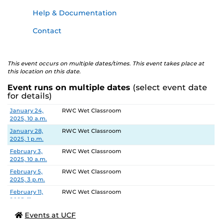
Help & Documentation
Contact
This event occurs on multiple dates/times. This event takes place at
this location on this date.
Event runs on multiple dates
(select event date
for details)
Date
Location
January 24,
RWC Wet Classroom
2025, 10 a.m.
January 28,
RWC Wet Classroom
2025, 1 p.m.
February 3,
RWC Wet Classroom
2025, 10 a.m.
February 5,
RWC Wet Classroom
2025, 3 p.m.
February 11,
RWC Wet Classroom
2025, 11 a.m.
February 13,
RWC Wet Classroom
Events at UCF
2025, 2 p.m.