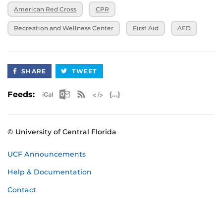
American Red Cross
CPR
Recreation and Wellness Center
First Aid
AED
SHARE
TWEET
Apple iCal Feed (ICS)
Microsoft Outlook Feed (ICS)
RSS Feed
XML Feed
JSON Feed
Feeds:
© University of Central Florida
UCF Announcements
Help & Documentation
Contact