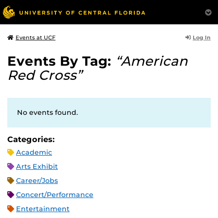
Log In
Events at UCF
Events By Tag:
“American
Red Cross”
No events found.
Categories:
Academic
Arts Exhibit
Career/Jobs
Concert/Performance
Entertainment