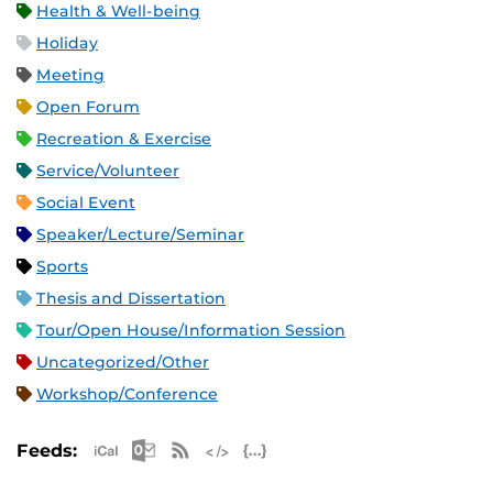
Health & Well-being
Holiday
Meeting
Open Forum
Recreation & Exercise
Service/Volunteer
Social Event
Speaker/Lecture/Seminar
Sports
Thesis and Dissertation
Tour/Open House/Information Session
Uncategorized/Other
Workshop/Conference
Apple iCal Feed (ICS)
Microsoft Outlook Feed (ICS)
RSS Feed
XML Feed
JSON Feed
Feeds: