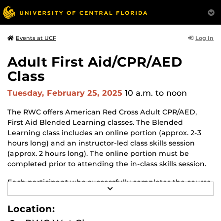
Log In
Events at UCF
Adult First Aid/CPR/AED
Class
Tuesday, February 25, 2025
10 a.m.
to noon
The RWC offers American Red Cross Adult CPR/AED,
First Aid Blended Learning classes. The Blended
Learning class includes an online portion (approx. 2-3
hours long) and an instructor-led class skills session
(approx. 2 hours long). The online portion must be
completed prior to attending the in-class skills session.
Each participant who successfully completes the course
R
will earn an American Red Cross certificate in Adult First
E
Aid, CPR with AED. The certificate is valid for 2 years.
A
Location:
D
M