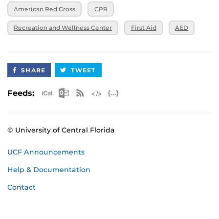
American Red Cross
CPR
Recreation and Wellness Center
First Aid
AED
SHARE
TWEET
Apple iCal Feed (ICS)
Microsoft Outlook Feed (ICS)
RSS Feed
XML Feed
JSON Feed
Feeds:
© University of Central Florida
UCF Announcements
Help & Documentation
Contact