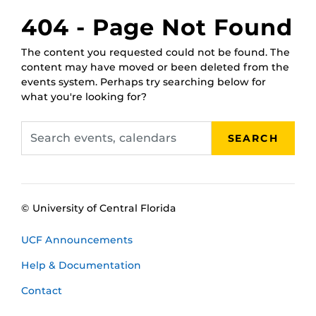
February 17,
RWC Wet Classroom
404 - Page Not Found
2025, 1 p.m.
February 21,
RWC Wet Classroom
The content you requested could not be found. The
2025, 11 a.m.
content may have moved or been deleted from the
February 25,
RWC Wet Classroom
events system. Perhaps try searching below for
2025, 10 a.m.
what you're looking for?
March 3, 2025,
RWC Wet Classroom
2 p.m.
Search
March 5, 2025,
RWC Wet Classroom
SEARCH
events,
11 a.m.
calendars
March 11, 2025,
RWC Wet Classroom
noon
© University of Central Florida
UCF Announcements
Help & Documentation
Contact