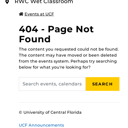
To register for this class please call 407-823-2408, or
RWC Wet Classroom
O
walk in to the RWC administrative office between 8
R
E
a.m.-5 p.m., Monday through Friday, and someone will
Events at UCF
assist you!
404 - Page Not
Found
The content you requested could not be found.
The content may have moved or been deleted
from the events system. Perhaps try searching
below for what you're looking for?
Search
SEARCH
events,
calendars
© University of Central Florida
UCF Announcements