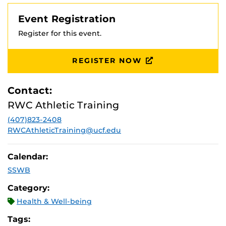
Event Registration
Register for this event.
REGISTER NOW
Contact:
RWC Athletic Training
(407)823-2408
RWCAthleticTraining@ucf.edu
Calendar:
SSWB
Category:
Health & Well-being
Tags: