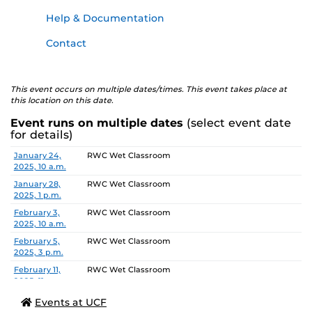
Help & Documentation
Contact
This event occurs on multiple dates/times. This event takes place at
this location on this date.
Event runs on multiple dates
(select event date
for details)
Date
Location
January 24,
RWC Wet Classroom
2025, 10 a.m.
January 28,
RWC Wet Classroom
2025, 1 p.m.
February 3,
RWC Wet Classroom
2025, 10 a.m.
February 5,
RWC Wet Classroom
2025, 3 p.m.
February 11,
RWC Wet Classroom
2025, 11 a.m.
February 13,
RWC Wet Classroom
Events at UCF
2025, 2 p.m.