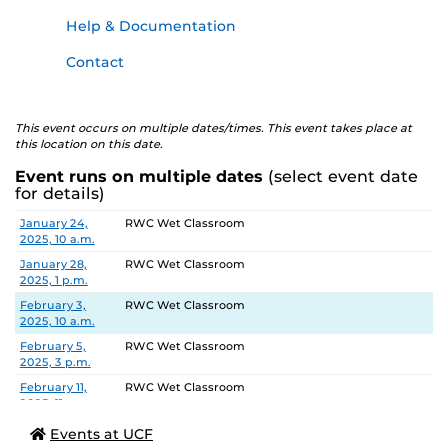
Help & Documentation
Contact
This event occurs on multiple dates/times. This event takes place at
this location on this date.
Event runs on multiple dates
(select event date
for details)
Date
Location
January 24,
RWC Wet Classroom
2025, 10 a.m.
January 28,
RWC Wet Classroom
2025, 1 p.m.
February 3,
RWC Wet Classroom
2025, 10 a.m.
February 5,
RWC Wet Classroom
2025, 3 p.m.
February 11,
RWC Wet Classroom
2025, 11 a.m.
February 13,
RWC Wet Classroom
Events at UCF
2025, 2 p.m.