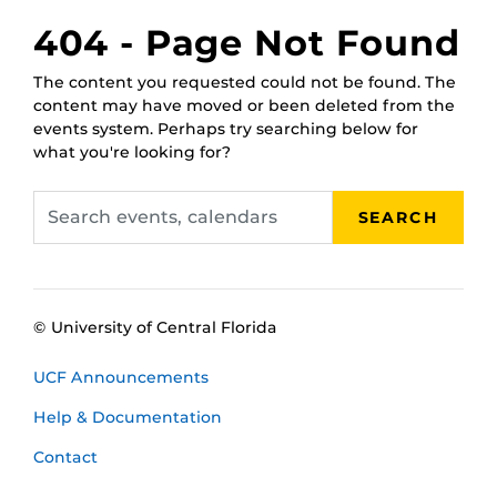
February 17,
RWC Wet Classroom
404 - Page Not Found
2025, 1 p.m.
February 21,
RWC Wet Classroom
The content you requested could not be found. The
2025, 11 a.m.
content may have moved or been deleted from the
February 25,
RWC Wet Classroom
events system. Perhaps try searching below for
2025, 10 a.m.
what you're looking for?
March 3, 2025,
RWC Wet Classroom
2 p.m.
Search
March 5, 2025,
RWC Wet Classroom
SEARCH
events,
11 a.m.
calendars
March 11, 2025,
RWC Wet Classroom
noon
© University of Central Florida
UCF Announcements
Help & Documentation
Contact