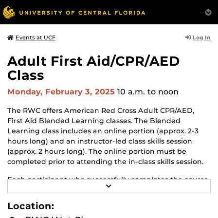
Log In
Events at UCF
Adult First Aid/CPR/AED
Class
Monday, February 3, 2025
10 a.m.
to noon
The RWC offers American Red Cross Adult CPR/AED,
First Aid Blended Learning classes. The Blended
Learning class includes an online portion (approx. 2-3
hours long) and an instructor-led class skills session
(approx. 2 hours long). The online portion must be
completed prior to attending the in-class skills session.
Each participant who successfully completes the course
R
will earn an American Red Cross certificate in Adult First
E
Aid, CPR with AED. The certificate is valid for 2 years.
A
Location:
D
M