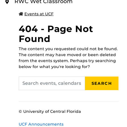
To register for this class please call 407-823-2408, or
RWC Wet Classroom
O
walk in to the RWC administrative office between 8
R
E
a.m.-5 p.m., Monday through Friday, and someone will
Events at UCF
assist you!
404 - Page Not
Found
The content you requested could not be found.
The content may have moved or been deleted
from the events system. Perhaps try searching
below for what you're looking for?
Search
SEARCH
events,
calendars
© University of Central Florida
UCF Announcements