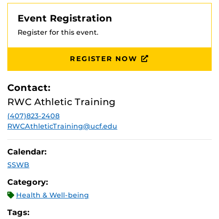
Event Registration
Register for this event.
REGISTER NOW
Contact:
RWC Athletic Training
(407)823-2408
RWCAthleticTraining@ucf.edu
Calendar:
SSWB
Category:
Health & Well-being
Tags: