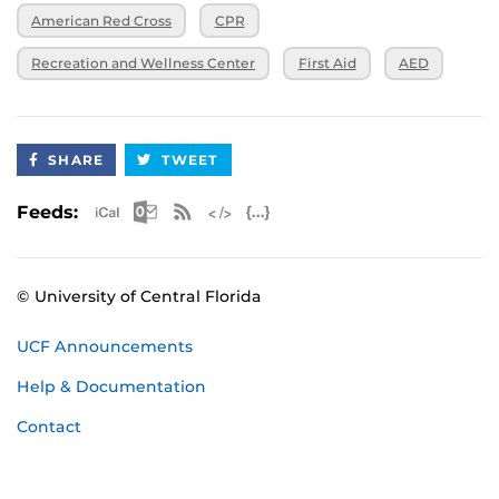
American Red Cross
CPR
Recreation and Wellness Center
First Aid
AED
SHARE
TWEET
Apple iCal Feed (ICS)
Microsoft Outlook Feed (ICS)
RSS Feed
XML Feed
JSON Feed
Feeds:
© University of Central Florida
UCF Announcements
Help & Documentation
Contact