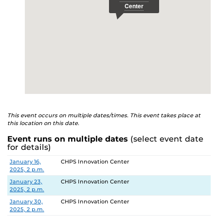
This event occurs on multiple dates/times. This event takes place at
this location on this date.
Event runs on multiple dates
(select event date
for details)
Date
Location
January 16,
CHPS Innovation Center
2025, 2 p.m.
January 23,
CHPS Innovation Center
2025, 2 p.m.
January 30,
CHPS Innovation Center
2025, 2 p.m.