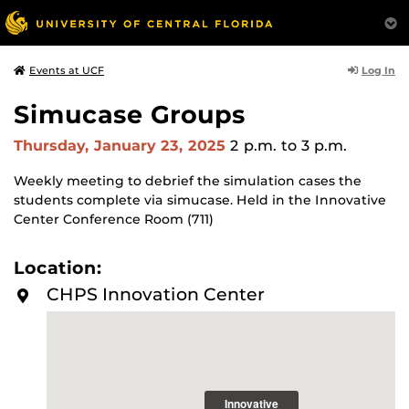
Log In
Events at UCF
Simucase Groups
Thursday, January 23, 2025
2 p.m.
to 3 p.m.
Weekly meeting to debrief the simulation cases the
students complete via simucase. Held in the Innovative
Center Conference Room (711)
Location:
CHPS Innovation Center