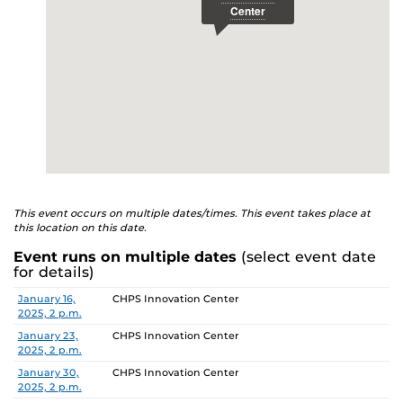
This event occurs on multiple dates/times. This event takes place at
this location on this date.
Event runs on multiple dates
(select event date
for details)
Date
Location
January 16,
CHPS Innovation Center
2025, 2 p.m.
January 23,
CHPS Innovation Center
2025, 2 p.m.
January 30,
CHPS Innovation Center
2025, 2 p.m.