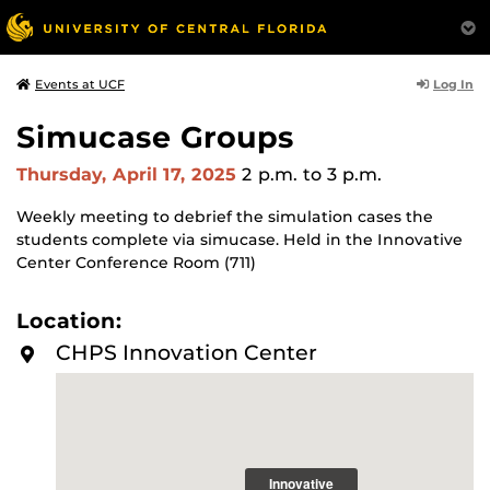
Log In
Events at UCF
Simucase Groups
Thursday, April 17, 2025
2 p.m.
to 3 p.m.
Weekly meeting to debrief the simulation cases the
students complete via simucase. Held in the Innovative
Center Conference Room (711)
Location:
CHPS Innovation Center