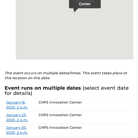
This event occurs on multiple dates/times. This event takes place at
this location on this date.
Event runs on multiple dates
(select event date
for details)
Date
Location
January 16,
CHPS Innovation Center
2025, 2 p.m.
January 23,
CHPS Innovation Center
2025, 2 p.m.
January 30,
CHPS Innovation Center
2025, 2 p.m.