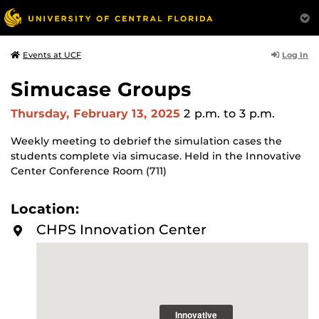
Log In
Events at UCF
Simucase Groups
Thursday, February 13, 2025
2 p.m.
to 3 p.m.
Weekly meeting to debrief the simulation cases the
students complete via simucase. Held in the Innovative
Center Conference Room (711)
Location:
CHPS Innovation Center