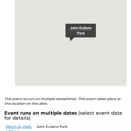
ucfknights.com/sports/baseball
E
This event occurs on multiple dates/times. This event takes place at
this location on this date.
Event runs on multiple dates
(select event date
for details)
Date
Location
March 21, 2025,
John Euliano Park