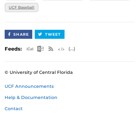
UCF Baseball
SHARE
TWEET
Apple iCal Feed (ICS)
Microsoft Outlook Feed (ICS)
RSS Feed
XML Feed
JSON Feed
Feeds:
© University of Central Florida
UCF Announcements
Help & Documentation
Contact