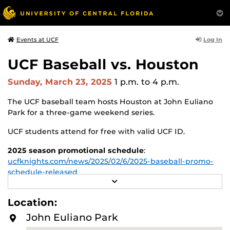
Log In
Events at UCF
UCF Baseball vs. Houston
Sunday, March 23, 2025
1 p.m.
to 4 p.m.
The UCF baseball team hosts Houston at John Euliano
Park for a three-game weekend series.
UCF students attend for free with valid UCF ID.
2025 season promotional schedule
:
ucfknights.com/news/2025/02/6/2025-baseball-promo-
schedule-released
R
E
Single-game Tickets
:
www.ticketmaster.com/ucf-
A
Location:
knights-baseball-tickets/artist/1208324
D
M
John Euliano Park
O
For more information about UCF Baseball, visit:
R