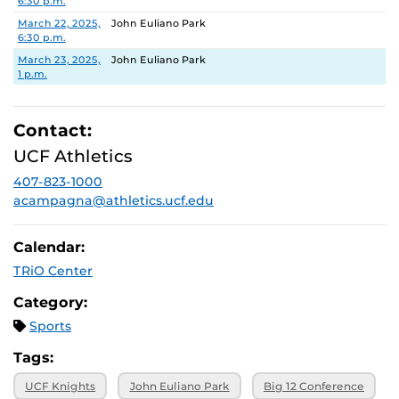
6:30 p.m.
March 22, 2025,
John Euliano Park
6:30 p.m.
March 23, 2025,
John Euliano Park
1 p.m.
Contact:
UCF Athletics
407-823-1000
acampagna@athletics.ucf.edu
Calendar:
TRiO Center
Category:
Sports
Tags:
UCF Knights
John Euliano Park
Big 12 Conference