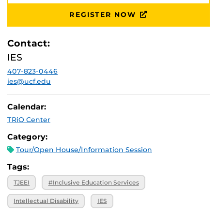
November 14,
Ferrel Commons: 7B, Suite 132
2025, 10 a.m.
REGISTER NOW
Contact:
IES
407-823-0446
ies@ucf.edu
Calendar:
TRiO Center
Category:
Tour/Open House/Information Session
Tags:
TJEEI
#Inclusive Education Services
Intellectual Disability
IES