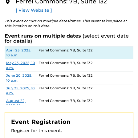
Ferrel Commons: 7B, Suite 132
tours of select UCF housing communities. Please
O
visit
R
their website
to view available dates and times and
[ View Website ]
E
book a Housing Tour.
This event occurs on multiple dates/times. This event takes place at
this location on this date.
Location:
Ferrel Commons 7B, Suite 132
Parking permits
are virtual and can be purchased
Event runs on multiple dates
(select event date
for details)
ahead of time. Parking Garage B is the closest parking
garage.
Date
Location
April 25, 2025,
Ferrel Commons: 7B, Suite 132
For more information, contact:
10 a.m.
IES: 407-823-0446
IES@UCF.EDU
May 23, 2025, 10
Ferrel Commons: 7B, Suite 132
Registration link Fall 2024
a.m.
https://ucf.qualtrics.com/jfe/form/SV_3fvspvr3VjHSBXE
June 20, 2025,
Ferrel Commons: 7B, Suite 132
10 a.m.
July 25, 2025, 10
Ferrel Commons: 7B, Suite 132
a.m.
August 22,
Ferrel Commons: 7B, Suite 132
2025, 10 a.m.
September 26,
Ferrel Commons: 7B, Suite 132
2025, 10 a.m.
Event Registration
October 24,
Ferrel Commons: 7B, Suite 132
Register for this event.
2025, 10 a.m.