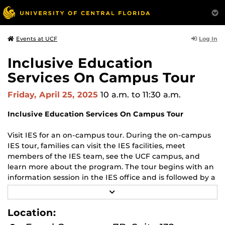
Log In
Events at UCF
Inclusive Education
Services On Campus Tour
Friday, April 25, 2025
10 a.m.
to 11:30 a.m.
Inclusive Education Services On Campus Tour
Visit IES for an on-campus tour. During the on-campus
IES tour, families can visit the IES facilities, meet
members of the IES team, see the UCF campus, and
learn more about the program. The tour begins with an
information session in the IES office and is followed by a
walking campus tour (rain or shine, dress for the
R
weather, and wear comfortable shoes).
E
A
Location:
D
The Department of Housing and Residence Life offers
M