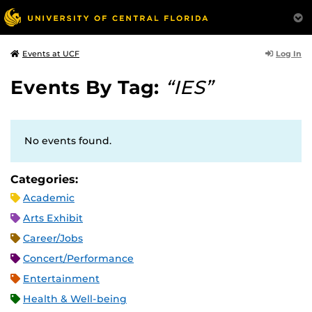
Log In
Events at UCF
Events By Tag:
“IES”
No events found.
Categories:
Academic
Arts Exhibit
Career/Jobs
Concert/Performance
Entertainment
Health & Well-being