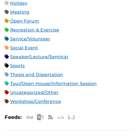
Holiday
Meeting
Open Forum
Recreation & Exercise
Service/Volunteer
Social Event
Speaker/Lecture/Seminar
Sports
Thesis and Dissertation
Tour/Open House/Information Session
Uncategorized/Other
Workshop/Conference
Apple iCal Feed (ICS)
Microsoft Outlook Feed (ICS)
RSS Feed
XML Feed
JSON Feed
Feeds: