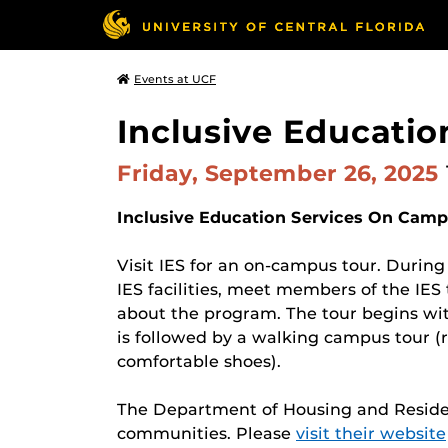
Events at UCF
Inclusive Educati
Friday, September 26, 2025
Inclusive Education Services On Camp
Visit IES for an on-campus tour. During
IES facilities, meet members of the IE
about the program. The tour begins wit
is followed by a walking campus tour (r
comfortable shoes).
The Department of Housing and Residenc
communities. Please
visit their website