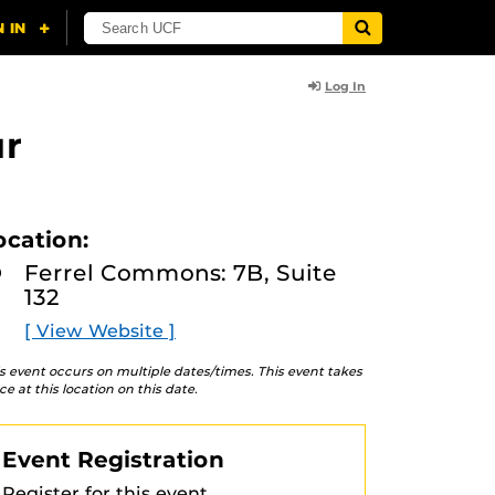
Log In
ur
ocation:
Ferrel Commons: 7B, Suite
132
[ View Website ]
s event occurs on multiple dates/times. This event takes
ce at this location on this date.
Event Registration
Register for this event.