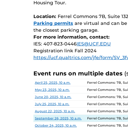
Housing Tour.
Location:
Ferrel Commons 7B, Suite 13
Parking permits
are virtual and can b
the closest parking garage.
For more information, contact:
IES: 407-823-0446
IES@UCF.EDU
Registration link Fall 2024
https://ucf.qualtrics.com/jfe/form/SV_
Event runs on multiple dates
(
Date
Location
April 25, 2025, 10 a.m.
Ferrel Commons: 7B, Sui
May 23, 2025, 10 a.m.
Ferrel Commons: 7B, Sui
June 20, 2025, 10 a.m.
Ferrel Commons: 7B, Sui
July 25, 2025, 10 a.m.
Ferrel Commons: 7B, Sui
August 22, 2025, 10 a.m.
Ferrel Commons: 7B, Sui
September 26, 2025, 10 a.m.
Ferrel Commons: 7B, Sui
October 24, 2025, 10 a.m.
Ferrel Commons: 7B, Sui