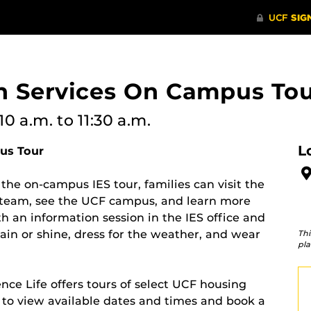
on Services On Campus To
10 a.m.
to 11:30 a.m.
L
us Tour
 the on-campus IES tour, families can visit the
S team, see the UCF campus, and learn more
h an information session in the IES office and
ain or shine, dress for the weather, and wear
Thi
pla
e Life offers tours of select UCF housing
to view available dates and times and book a