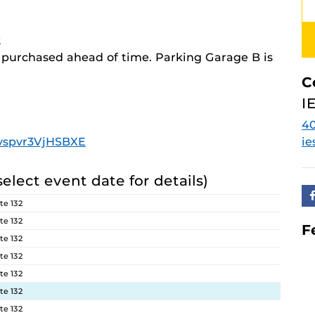
2
e purchased ahead of time. Parking Garage B is
C
I
4
3fvspvr3VjHSBXE
ie
select event date for details)
te 132
te 132
F
te 132
te 132
te 132
te 132
te 132