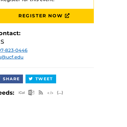
REGISTER NOW
ontact:
ES
07-823-0446
s@ucf.edu
SHARE
TWEET
Apple iCal Feed (ICS)
Microsoft Outlook Feed (ICS)
RSS Feed
XML Feed
JSON Feed
eeds: