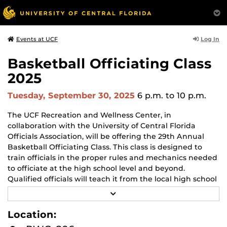
Log In
Events at UCF
Basketball Officiating Class
2025
Tuesday, September 30, 2025
6 p.m.
to 10 p.m.
The UCF Recreation and Wellness Center, in
collaboration with the University of Central Florida
Officials Association, will be offering the 29th Annual
Basketball Officiating Class. This class is designed to
train officials in the proper rules and mechanics needed
to officiate at the high school level and beyond.
Qualified officials will teach it from the local high school
associations, various college conferences, and
R
professional leagues, including the NBA.
E
A
Location:
D
When:
M