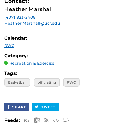
Contact:
Heather Marshall
(407) 823-2408
Heather.Marshall@ucf.edu
Calendar:
RWC
Category:
Recreation & Exercise
Tags:
Basketball
officiating
RWC
SHARE
TWEET
Apple iCal Feed (ICS)
Microsoft Outlook Feed (ICS)
RSS Feed
XML Feed
JSON Feed
Feeds: