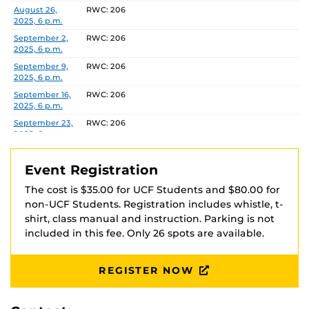
via Venmo at @UCFOA with your full name in the
Date
Location
August 26,
RWC: 206
2025, 6 p.m.
description. Your registration is not complete until
payment is received and you have received
September 2,
RWC: 206
2025, 6 p.m.
confirmation that payment was received.
September 9,
RWC: 206
2025, 6 p.m.
Checks should be made payable to ‘UCFOA’
September 16,
RWC: 206
2025, 6 p.m.
Recreation and Wellness Center
September 23,
RWC: 206
Attn: Heather Marshall
2025, 6 p.m.
P.O. Box 163548
September 30,
RWC: 206
Orlando, FL 32816-3548
2025, 6 p.m.
Event Registration
October 7, 2025,
RWC: 206
The cost is $35.00 for UCF Students and $80.00 for
6 p.m.
non-UCF Students. Registration includes whistle, t-
October 14,
RWC: 206
shirt, class manual and instruction. Parking is not
2025, 6 p.m.
included in this fee. Only 26 spots are available.
October 21,
RWC: 206
2025, 6 p.m.
REGISTER NOW