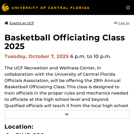
Log In
Events at UCF
Basketball Officiating Class
2025
Tuesday, October 7, 2025
6 p.m.
to 10 p.m.
The UCF Recreation and Wellness Center, in
collaboration with the University of Central Florida
Officials Association, will be offering the 29th Annual
Basketball Officiating Class. This class is designed to
train officials in the proper rules and mechanics needed
to officiate at the high school level and beyond.
Qualified officials will teach it from the local high school
associations, various college conferences, and
R
professional leagues, including the NBA.
E
A
Location:
D
When:
M