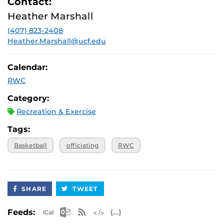
Contact:
Heather Marshall
(407) 823-2408
Heather.Marshall@ucf.edu
Calendar:
RWC
Category:
Recreation & Exercise
Tags:
Basketball
officiating
RWC
SHARE
TWEET
Apple iCal Feed (ICS)
Microsoft Outlook Feed (ICS)
RSS Feed
XML Feed
JSON Feed
Feeds: