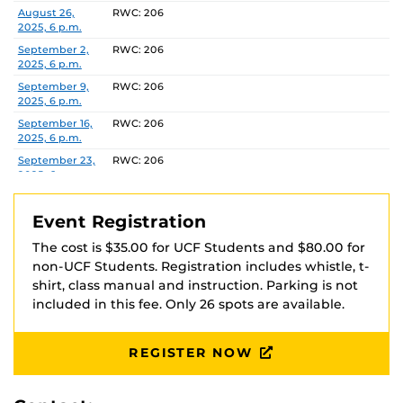
via Venmo at @UCFOA with your full name in the
Date
Location
August 26,
RWC: 206
2025, 6 p.m.
description. Your registration is not complete until
payment is received and you have received
September 2,
RWC: 206
2025, 6 p.m.
confirmation that payment was received.
September 9,
RWC: 206
2025, 6 p.m.
Checks should be made payable to ‘UCFOA’
September 16,
RWC: 206
2025, 6 p.m.
Recreation and Wellness Center
September 23,
RWC: 206
Attn: Heather Marshall
2025, 6 p.m.
P.O. Box 163548
September 30,
RWC: 206
Orlando, FL 32816-3548
2025, 6 p.m.
Event Registration
October 7, 2025,
RWC: 206
The cost is $35.00 for UCF Students and $80.00 for
6 p.m.
non-UCF Students. Registration includes whistle, t-
October 14,
RWC: 206
shirt, class manual and instruction. Parking is not
2025, 6 p.m.
included in this fee. Only 26 spots are available.
October 21,
RWC: 206
2025, 6 p.m.
REGISTER NOW