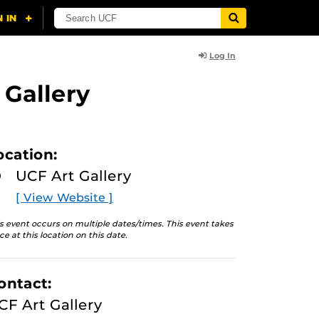
Log In
 Gallery
ocation:
UCF Art Gallery
[ View Website ]
s event occurs on multiple dates/times. This event takes
ce at this location on this date.
ontact:
CF Art Gallery