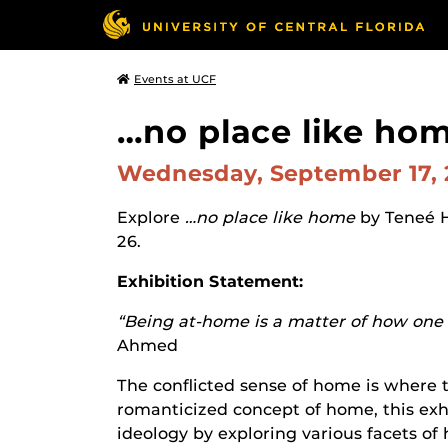
Events at UCF
…no place like hom
Wednesday, September 17,
Explore
…no place like home
by Teneé 
26.
Exhibition Statement:
“Being at-home is a matter of how one f
Ahmed
The conflicted sense of home is where t
romanticized concept of home, this exhi
ideology by exploring various facets of