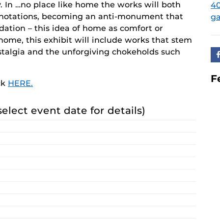
y. In …no place like home the works will both
40
nnotations, becoming an anti-monument that
ga
ndation – this idea of home as comfort or
home, this exhibit will include works that stem
ostalgia and the unforgiving chokeholds such
F
ck
HERE.
select event date for details)