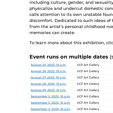
including culture, gender, and sexualit
physicalize and undercut domestic co
calls attention to its own unstable fou
discomfort. Dedicated to such ideas of 
from the artist’s personal childhood n
memories can create.
To learn more about this exhibition, cli
Event runs on multiple dates
(
Date
Location
August 25, 2025, 10 a.m.
UCF Art Gallery
August 26, 2025, 10 a.m.
UCF Art Gallery
August 27, 2025, 10 a.m.
UCF Art Gallery
August 28, 2025, 10 a.m.
UCF Art Gallery
August 29, 2025, 10 a.m.
UCF Art Gallery
September 2, 2025, 10 a.m.
UCF Art Gallery
September 3, 2025, 10 a.m.
UCF Art Gallery
September 4, 2025, 10 a.m.
UCF Art Gallery