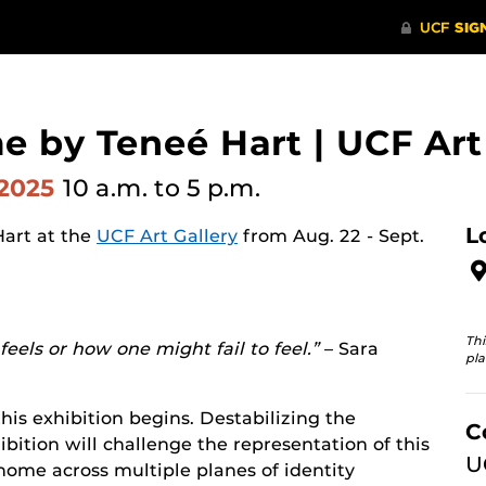
e by Teneé Hart | UCF Art
 2025
10 a.m.
to 5 p.m.
L
Hart at the
UCF Art Gallery
from Aug. 22 - Sept.
Thi
eels or how one might fail to feel.”
– Sara
pla
his exhibition begins. Destabilizing the
C
bition will challenge the representation of this
U
 home across multiple planes of identity