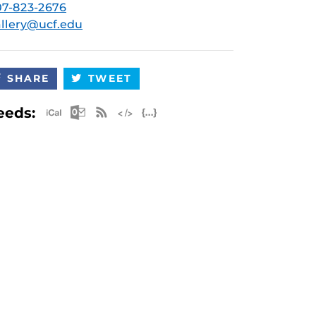
7-823-2676
llery@ucf.edu
SHARE
TWEET
Apple iCal Feed (ICS)
Microsoft Outlook Feed (ICS)
RSS Feed
XML Feed
JSON Feed
eeds: