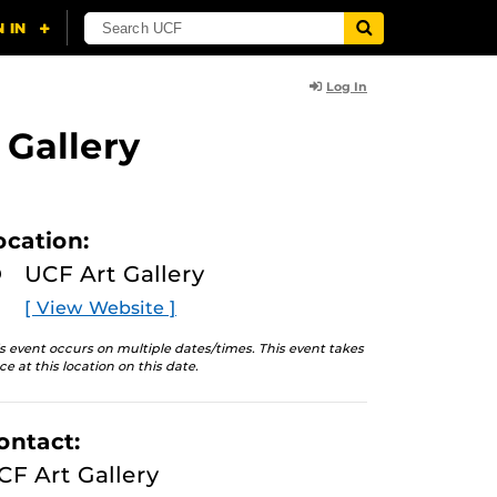
Log In
 Gallery
ocation:
UCF Art Gallery
[ View Website ]
s event occurs on multiple dates/times. This event takes
ce at this location on this date.
ontact:
CF Art Gallery