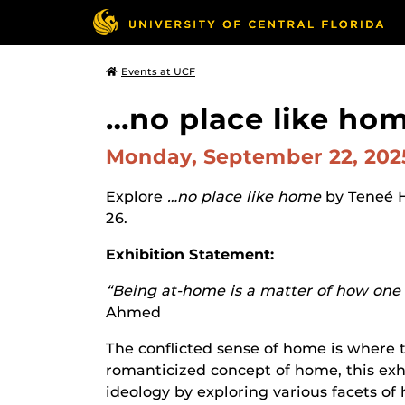
Events at UCF
…no place like hom
Monday, September 22, 20
Explore
…no place like home
by Teneé 
26.
Exhibition Statement:
“Being at-home is a matter of how one f
Ahmed
The conflicted sense of home is where t
romanticized concept of home, this exhi
ideology by exploring various facets of