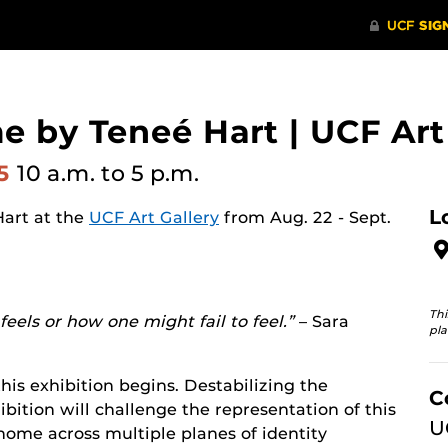
e by Teneé Hart | UCF Art
25
10 a.m.
to 5 p.m.
L
Hart at the
UCF Art Gallery
from Aug. 22 - Sept.
Thi
eels or how one might fail to feel.”
– Sara
pla
his exhibition begins. Destabilizing the
C
bition will challenge the representation of this
U
 home across multiple planes of identity