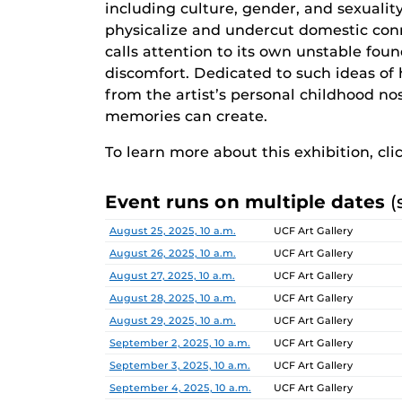
including culture, gender, and sexualit
physicalize and undercut domestic co
calls attention to its own unstable fou
discomfort. Dedicated to such ideas of 
from the artist’s personal childhood n
memories can create.
To learn more about this exhibition, cli
Event runs on multiple dates
(
Date
Location
August 25, 2025, 10 a.m.
UCF Art Gallery
August 26, 2025, 10 a.m.
UCF Art Gallery
August 27, 2025, 10 a.m.
UCF Art Gallery
August 28, 2025, 10 a.m.
UCF Art Gallery
August 29, 2025, 10 a.m.
UCF Art Gallery
September 2, 2025, 10 a.m.
UCF Art Gallery
September 3, 2025, 10 a.m.
UCF Art Gallery
September 4, 2025, 10 a.m.
UCF Art Gallery