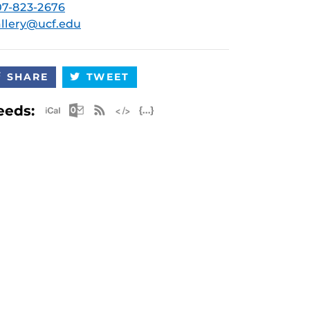
7-823-2676
llery@ucf.edu
SHARE
TWEET
Apple iCal Feed (ICS)
Microsoft Outlook Feed (ICS)
RSS Feed
XML Feed
JSON Feed
eeds: