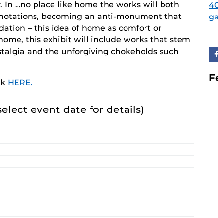
y. In …no place like home the works will both
40
nnotations, becoming an anti-monument that
ga
ndation – this idea of home as comfort or
home, this exhibit will include works that stem
ostalgia and the unforgiving chokeholds such
F
ck
HERE.
select event date for details)