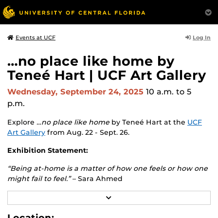
Log In
Events at UCF
…no place like home by
Teneé Hart | UCF Art Gallery
Wednesday, September 24, 2025
10 a.m.
to 5
p.m.
Explore
…no place like home
by Teneé Hart at the
UCF
Art Gallery
from Aug. 22 - Sept. 26.
Exhibition Statement:
“Being at-home is a matter of how one feels or how one
might fail to feel.”
– Sara Ahmed
The conflicted sense of home is where this exhibition
R
E
begins. Destabilizing the romanticized concept of home,
A
Location:
this exhibition will challenge the representation of this