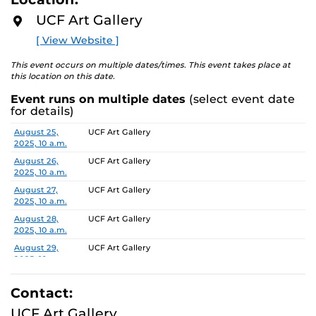
D
ideology by exploring various facets of home across
M
UCF Art Gallery
O
multiple planes of identity including culture, gender,
R
[ View Website ]
and sexuality. In …no place like home the works will
E
both physicalize and undercut domestic connotations,
This event occurs on multiple dates/times. This event takes place at
becoming an anti-monument that calls attention to its
this location on this date.
own unstable foundation – this idea of home as comfort
Event runs on multiple dates
(select event date
or discomfort. Dedicated to such ideas of home, this
for details)
exhibit will include works that stem from the artist’s
personal childhood nostalgia and the unforgiving
Date
Location
August 25,
UCF Art Gallery
2025, 10 a.m.
chokeholds such memories can create.
August 26,
UCF Art Gallery
To learn more about this exhibition, click
HERE.
2025, 10 a.m.
August 27,
UCF Art Gallery
2025, 10 a.m.
August 28,
UCF Art Gallery
2025, 10 a.m.
August 29,
UCF Art Gallery
2025, 10 a.m.
September 2,
UCF Art Gallery
2025, 10 a.m.
Contact:
September 3,
UCF Art Gallery
UCF Art Gallery