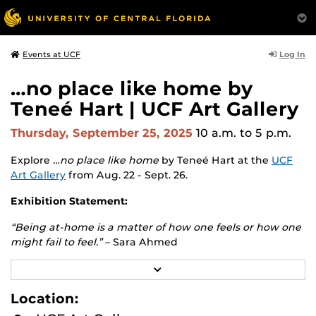
Log In
Events at UCF
…no place like home by
Teneé Hart | UCF Art Gallery
Thursday, September 25, 2025
10 a.m.
to 5 p.m.
Explore
…no place like home
by Teneé Hart at the
UCF
Art Gallery
from Aug. 22 - Sept. 26.
Exhibition Statement:
“Being at-home is a matter of how one feels or how one
might fail to feel.”
– Sara Ahmed
The conflicted sense of home is where this exhibition
R
E
begins. Destabilizing the romanticized concept of home,
A
Location:
this exhibition will challenge the representation of this
D
ideology by exploring various facets of home across
M