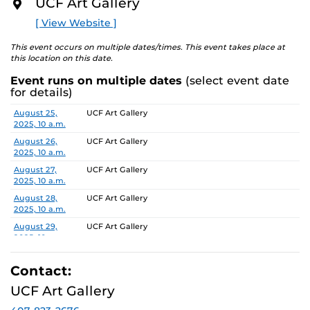
UCF Art Gallery
O
multiple planes of identity including culture, gender,
R
[ View Website ]
and sexuality. In …no place like home the works will
E
both physicalize and undercut domestic connotations,
This event occurs on multiple dates/times. This event takes place at
becoming an anti-monument that calls attention to its
this location on this date.
own unstable foundation – this idea of home as comfort
Event runs on multiple dates
(select event date
or discomfort. Dedicated to such ideas of home, this
for details)
exhibit will include works that stem from the artist’s
personal childhood nostalgia and the unforgiving
Date
Location
August 25,
UCF Art Gallery
2025, 10 a.m.
chokeholds such memories can create.
August 26,
UCF Art Gallery
To learn more about this exhibition, click
HERE.
2025, 10 a.m.
August 27,
UCF Art Gallery
2025, 10 a.m.
August 28,
UCF Art Gallery
2025, 10 a.m.
August 29,
UCF Art Gallery
2025, 10 a.m.
September 2,
UCF Art Gallery
2025, 10 a.m.
Contact:
September 3,
UCF Art Gallery
UCF Art Gallery
2025, 10 a.m.