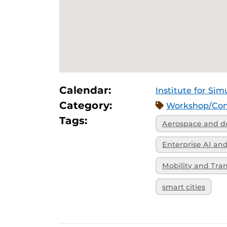
Calendar:
Institute for Sim
Category:
Workshop/Con
Tags:
Aerospace and d
Enterprise AI a
Mobility and Tra
smart cities