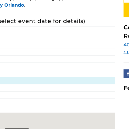
ay Orlando
.
select event date for details)
C
R
40
r
F