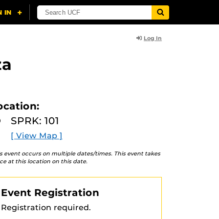
Log In
za
ocation:
SPRK: 101
[ View Map ]
s event occurs on multiple dates/times. This event takes
ce at this location on this date.
Event Registration
Registration required.