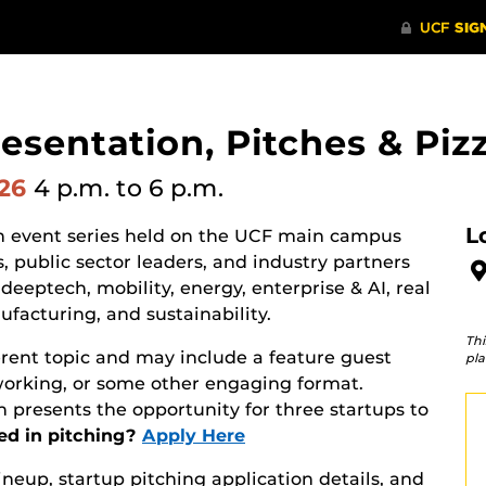
resentation, Pitches & Piz
026
4 p.m.
to 6 p.m.
L
on event series held on the UCF main campus
, public sector leaders, and industry partners
deeptech, mobility, energy, enterprise & AI, real
facturing, and sustainability.
Thi
erent topic and may include a feature guest
pla
working, or some other engaging format.
 presents the opportunity for three startups to
ed in pitching?
Apply Here
lineup, startup pitching application details, and