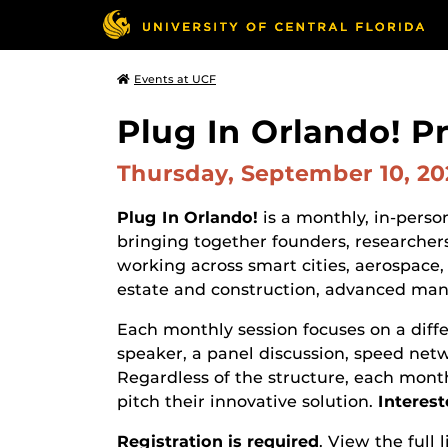
Events at UCF
Plug In Orlando! P
Thursday, September 10, 2
Plug In Orlando!
is a monthly, in-pers
bringing together founders, researchers
working across smart cities, aerospace, 
estate and construction, advanced manu
Each monthly session focuses on a diff
speaker, a panel discussion, speed net
Regardless of the structure, each month
pitch their innovative solution.
Interest
Registration is required
. View the full 