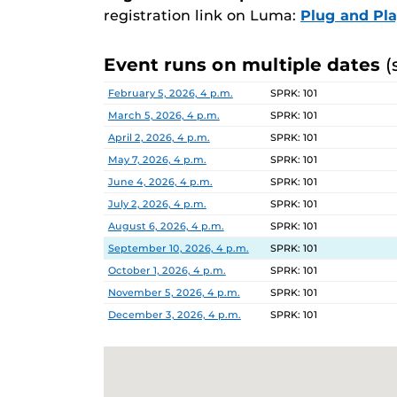
registration link on Luma:
Plug and Pl
Event runs on multiple dates
(
Date
Location
February 5, 2026, 4 p.m.
SPRK: 101
March 5, 2026, 4 p.m.
SPRK: 101
April 2, 2026, 4 p.m.
SPRK: 101
May 7, 2026, 4 p.m.
SPRK: 101
June 4, 2026, 4 p.m.
SPRK: 101
July 2, 2026, 4 p.m.
SPRK: 101
August 6, 2026, 4 p.m.
SPRK: 101
September 10, 2026, 4 p.m.
SPRK: 101
October 1, 2026, 4 p.m.
SPRK: 101
November 5, 2026, 4 p.m.
SPRK: 101
December 3, 2026, 4 p.m.
SPRK: 101