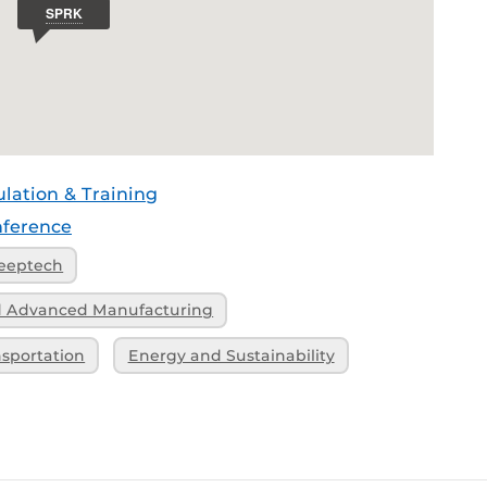
ulation & Training
ference
eeptech
nd Advanced Manufacturing
nsportation
Energy and Sustainability