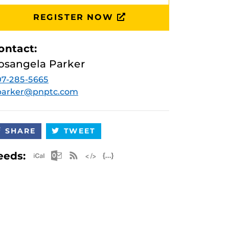
REGISTER NOW
ontact:
osangela Parker
7-285-5665
.parker@pnptc.com
SHARE
TWEET
Apple iCal Feed (ICS)
Microsoft Outlook Feed (ICS)
RSS Feed
XML Feed
JSON Feed
eeds: