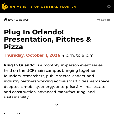
Log In
Events at UCF
Plug In Orlando!
Presentation, Pitches &
Pizza
Thursday, October 1, 2026
4 p.m.
to 6 p.m.
Plug In Orlando!
is a monthly, in-person event series
held on the UCF main campus bringing together
founders, researchers, public sector leaders, and
industry partners working across smart cities, aerospace,
deeptech, mobility, energy, enterprise & AI, real estate
and construction, advanced manufacturing, and
sustainability.
R
Each monthly session focuses on a different topic and
E
may include a feature guest speaker, a panel discussion,
A