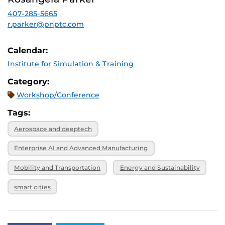
December 3,
SPRK: 101
2026, 4 p.m.
407-285-5665
r.parker@pnptc.com
Calendar:
Institute for Simulation & Training
Category:
Workshop/Conference
Tags:
Aerospace and deeptech
Enterprise AI and Advanced Manufacturing
Mobility and Transportation
Energy and Sustainability
smart cities