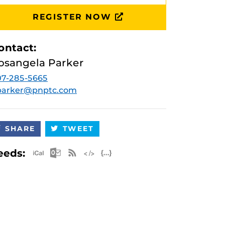
REGISTER NOW
ontact:
osangela Parker
7-285-5665
.parker@pnptc.com
SHARE
TWEET
Apple iCal Feed (ICS)
Microsoft Outlook Feed (ICS)
RSS Feed
XML Feed
JSON Feed
eeds: