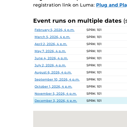
registration link on Luma:
Plug and Pl
Event runs on multiple dates
(
Date
Location
February 5, 2026, 4 p.m.
SPRK: 101
March 5, 2026, 4 p.m.
SPRK: 101
April 2, 2026, 4 p.m.
SPRK: 101
May 7, 2026, 4 p.m.
SPRK: 101
June 4, 2026, 4 p.m.
SPRK: 101
July 2, 2026, 4 p.m.
SPRK: 101
August 6, 2026, 4 p.m.
SPRK: 101
September 10, 2026, 4 p.m.
SPRK: 101
October 1, 2026, 4 p.m.
SPRK: 101
November 5, 2026, 4 p.m.
SPRK: 101
December 3, 2026, 4 p.m.
SPRK: 101