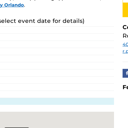
ay Orlando
.
select event date for details)
C
R
40
r
F