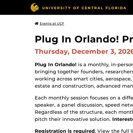
Events at UCF
Plug In Orlando! P
Thursday, December 3, 202
Plug In Orlando!
is a monthly, in-pers
bringing together founders, researchers
working across smart cities, aerospace, 
estate and construction, advanced manu
Each monthly session focuses on a diff
speaker, a panel discussion, speed net
Regardless of the structure, each month
pitch their innovative solution.
Interest
Registration is required
. View the full 