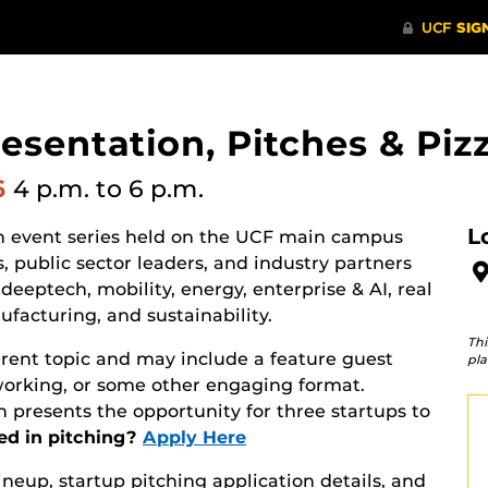
resentation, Pitches & Piz
6
4 p.m.
to 6 p.m.
L
on event series held on the UCF main campus
, public sector leaders, and industry partners
deeptech, mobility, energy, enterprise & AI, real
facturing, and sustainability.
Thi
erent topic and may include a feature guest
pla
working, or some other engaging format.
 presents the opportunity for three startups to
ed in pitching?
Apply Here
lineup, startup pitching application details, and