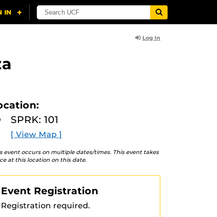
Log In
za
ocation:
SPRK: 101
[ View Map ]
s event occurs on multiple dates/times. This event takes
ce at this location on this date.
Event Registration
Registration required.