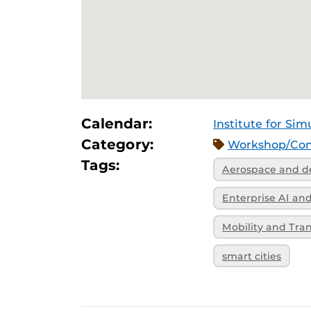
Calendar:
Institute for Sim
Category:
Workshop/Con
Tags:
Aerospace and d
Enterprise AI a
Mobility and Tra
smart cities