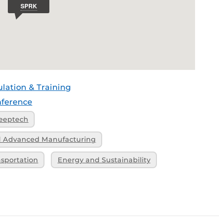
ulation & Training
ference
eeptech
nd Advanced Manufacturing
nsportation
Energy and Sustainability