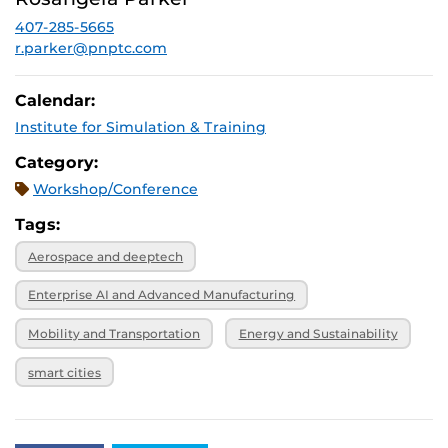
December 3,
SPRK: 101
2026, 4 p.m.
407-285-5665
r.parker@pnptc.com
Calendar:
Institute for Simulation & Training
Category:
Workshop/Conference
Tags:
Aerospace and deeptech
Enterprise AI and Advanced Manufacturing
Mobility and Transportation
Energy and Sustainability
smart cities