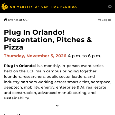
Log In
Events at UCF
Plug In Orlando!
Presentation, Pitches &
Pizza
Thursday, November 5, 2026
4 p.m.
to 6 p.m.
Plug In Orlando!
is a monthly, in-person event series
held on the UCF main campus bringing together
founders, researchers, public sector leaders, and
industry partners working across smart cities, aerospace,
deeptech, mobility, energy, enterprise & AI, real estate
and construction, advanced manufacturing, and
sustainability.
R
Each monthly session focuses on a different topic and
E
may include a feature guest speaker, a panel discussion,
A