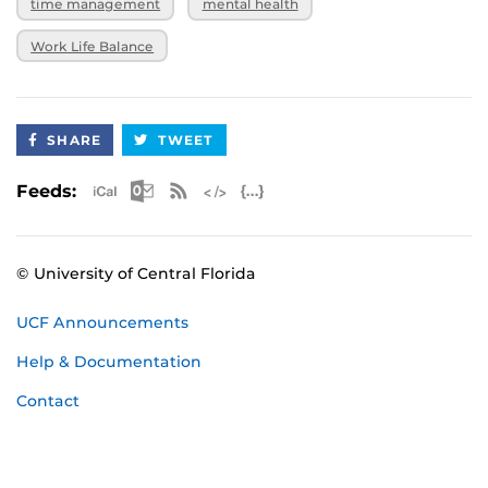
time management
mental health
Work Life Balance
SHARE
TWEET
Apple iCal Feed (ICS)
Microsoft Outlook Feed (ICS)
RSS Feed
XML Feed
JSON Feed
Feeds:
© University of Central Florida
UCF Announcements
Help & Documentation
Contact