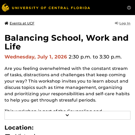
Log In
Events at UCF
Balancing School, Work and
Life
Wednesday, July 1, 2026
2:30 p.m.
to 3:30 p.m.
Are you feeling overwhelmed with the constant stream
of tasks, distractions and challenges that keep coming
your way? This workshop invites you to learn about and
discuss topics such as time management, organizing
and prioritizing your responsibilities and self-care habits
to help you get through stressful periods.
This workshop is part of the Counseling and
R
Psychological Services (CAPS) Well-Being Online
E
Workshop series!
Learn about CAPS and other
A
Location:
D
workshops.
M