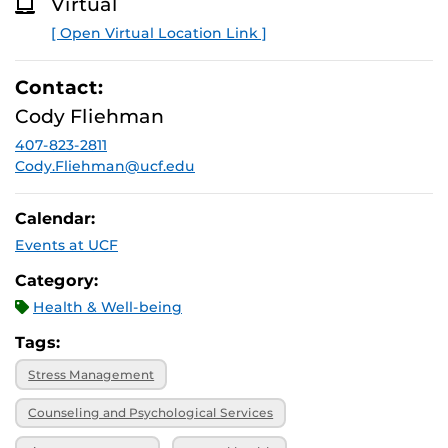
Virtual
O
R
[ Open Virtual Location Link ]
E
Contact:
Cody Fliehman
407-823-2811
Cody.Fliehman@ucf.edu
Calendar:
Events at UCF
Category:
Health & Well-being
Tags:
Stress Management
Counseling and Psychological Services