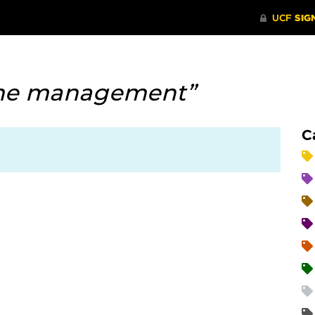
me management”
C