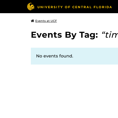
Events at UCF
Events By Tag:
“ti
No events found.