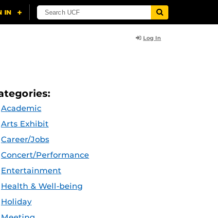
Log In
ategories:
Academic
Arts Exhibit
Career/Jobs
Concert/Performance
Entertainment
Health & Well-being
Holiday
Meeting