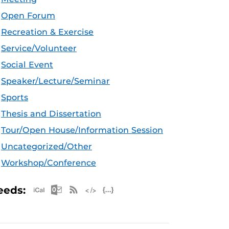
Open Forum
Recreation & Exercise
Service/Volunteer
Social Event
Speaker/Lecture/Seminar
Sports
Thesis and Dissertation
Tour/Open House/Information Session
Uncategorized/Other
Workshop/Conference
Apple iCal Feed (ICS)
Microsoft Outlook Feed (ICS)
RSS Feed
XML Feed
JSON Feed
eeds: