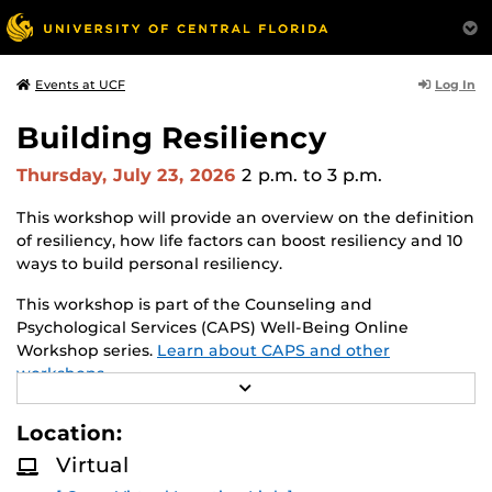
Log In
Events at UCF
Building Resiliency
Thursday, July 23, 2026
2 p.m.
to 3 p.m.
This workshop will provide an overview on the definition
of resiliency, how life factors can boost resiliency and 10
ways to build personal resiliency.
This workshop is part of the Counseling and
Psychological Services (CAPS) Well-Being Online
Workshop series.
Learn about CAPS and other
workshops.
R
E
A
Location:
D
M
Virtual
O
R