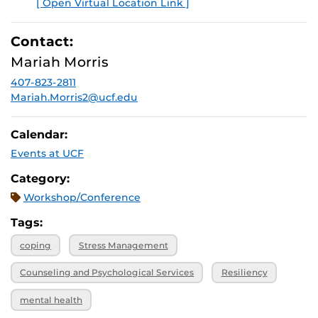
[ Open Virtual Location Link ]
E
Contact:
Mariah Morris
407-823-2811
Mariah.Morris2@ucf.edu
Calendar:
Events at UCF
Category:
Workshop/Conference
Tags:
coping
Stress Management
Counseling and Psychological Services
Resiliency
mental health