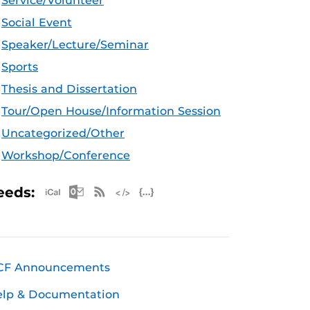
Service/Volunteer
Social Event
Speaker/Lecture/Seminar
Sports
Thesis and Dissertation
Tour/Open House/Information Session
Uncategorized/Other
Workshop/Conference
Apple iCal Feed (ICS)
Microsoft Outlook Feed (ICS)
RSS Feed
XML Feed
JSON Feed
eeds:
CF Announcements
elp & Documentation