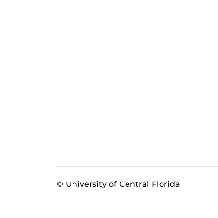
© University of Central Florida