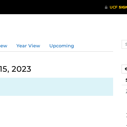
Se
iew
Year View
Upcoming
ev
ca
15, 2023