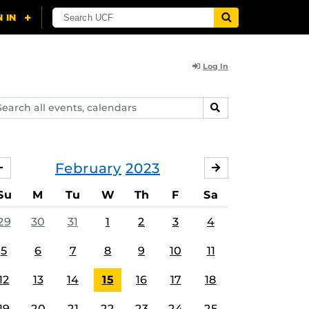
Log In
arch
SEARCH
ents,
lendars
February
2023
JANUARY
MARCH
Su
M
Tu
W
Th
F
Sa
29
30
31
1
2
3
4
5
6
7
8
9
10
11
12
13
14
15
16
17
18
19
20
21
22
23
24
25