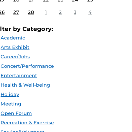
26
27
28
1
2
3
4
ilter by Category:
Academic
Arts Exhibit
Career/Jobs
Concert/Performance
Entertainment
Health & Well-being
Holiday
Meeting
Open Forum
Recreation & Exercise