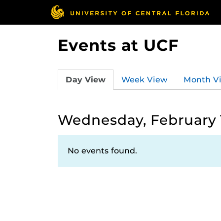
Events at UCF
Day View
Week View
Month V
Wednesday, February 
No events found.