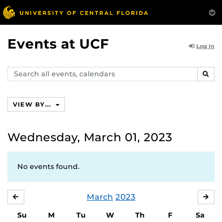
Events at UCF
Log In
Search
SEAR
events,
calendars
VIEW BY...
Wednesday, March 01, 2023
No events found.
March
2023
FEBRUARY
APR
Su
M
Tu
W
Th
F
Sa