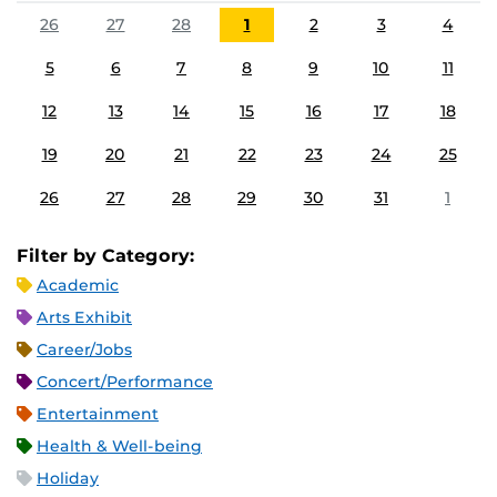
26
27
28
1
2
3
4
5
6
7
8
9
10
11
12
13
14
15
16
17
18
19
20
21
22
23
24
25
26
27
28
29
30
31
1
Filter by Category:
Academic
Arts Exhibit
Career/Jobs
Concert/Performance
Entertainment
Health & Well-being
Holiday