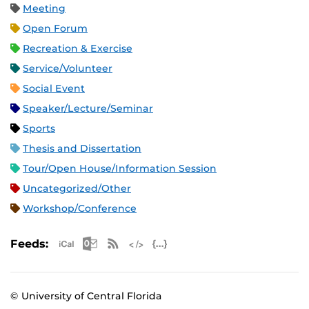
Meeting
Open Forum
Recreation & Exercise
Service/Volunteer
Social Event
Speaker/Lecture/Seminar
Sports
Thesis and Dissertation
Tour/Open House/Information Session
Uncategorized/Other
Workshop/Conference
Apple iCal Feed (ICS)
Microsoft Outlook Feed (ICS)
RSS Feed
XML Feed
JSON Feed
Feeds:
© University of Central Florida