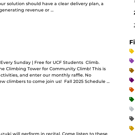
r solution should have a clear delivery plan, a
 generating revenue or …
ing
F
ery Sunday | Free for UCF Students Climb.
the Climbing Tower for Community Climb! This is
tivities, and enter our monthly raffle. No
w climbers to come join us! Fall 2025 Schedule …
uzuki will perform in recital. Come listen to these