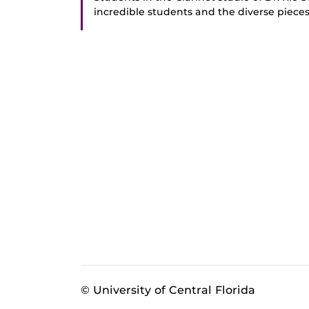
incredible students and the diverse piec
© University of Central Florida