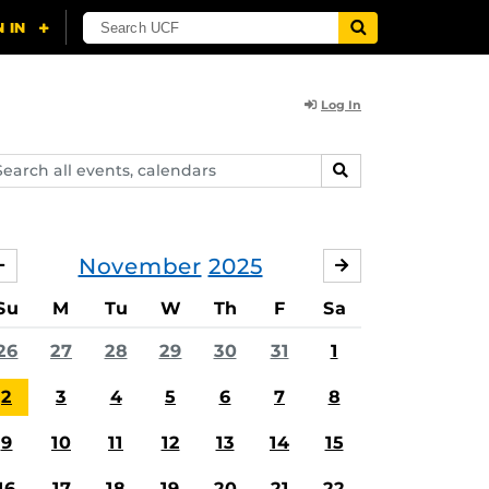
Log In
arch
SEARCH
ents,
lendars
November
2025
OCTOBER
DECEMBER
Su
M
Tu
W
Th
F
Sa
26
27
28
29
30
31
1
2
3
4
5
6
7
8
9
10
11
12
13
14
15
16
17
18
19
20
21
22