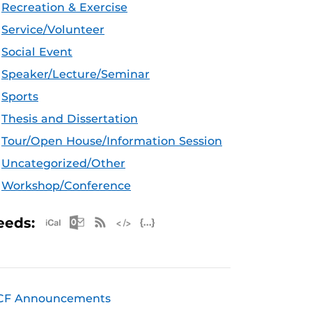
Recreation & Exercise
Service/Volunteer
Social Event
Speaker/Lecture/Seminar
Sports
Thesis and Dissertation
Tour/Open House/Information Session
Uncategorized/Other
Workshop/Conference
Apple iCal Feed (ICS)
Microsoft Outlook Feed (ICS)
RSS Feed
XML Feed
JSON Feed
eeds:
CF Announcements