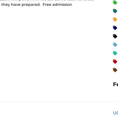
es they have prepared. Free admission
F
U