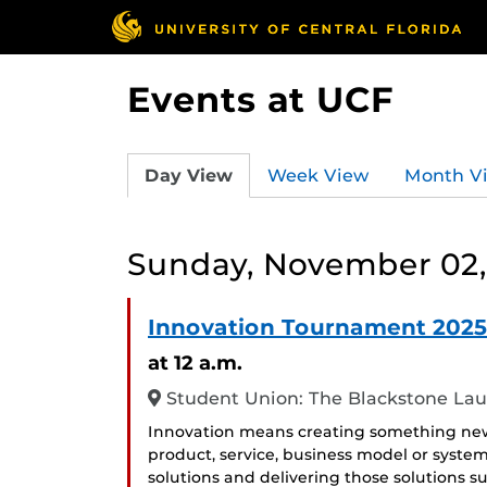
Events at UCF
Day View
Week View
Month V
Sunday, November 02,
Innovation Tournament 2025
at 12 a.m.
Student Union: The Blackstone La
Innovation means creating something new,
product, service, business model or system
solutions and delivering those solutions 