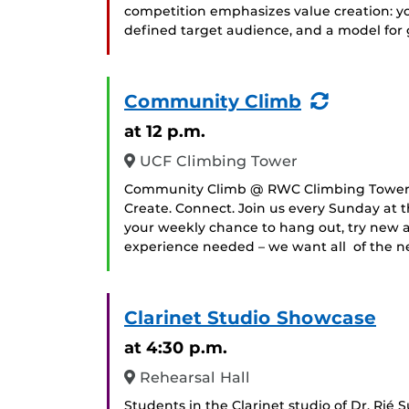
competition emphasizes value creation: you
defined target audience, and a model for
(Recurr
Community Climb
Event)
at 12 p.m.
UCF Climbing Tower
Community Climb @ RWC Climbing TowerEv
Create. Connect. Join us every Sunday at 
your weekly chance to hang out, try new ac
experience needed – we want all of the ne
Clarinet Studio Showcase
at 4:30 p.m.
Rehearsal Hall
Students in the Clarinet studio of Dr. Rié S