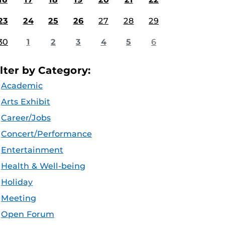
23
24
25
26
27
28
29
30
1
2
3
4
5
6
ilter by Category:
Academic
Arts Exhibit
Career/Jobs
Concert/Performance
Entertainment
Health & Well-being
Holiday
Meeting
Open Forum