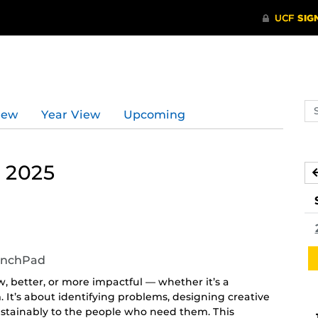
Se
iew
Year View
Upcoming
ev
ca
 2025
unchPad
 better, or more impactful — whether it’s a
. It’s about identifying problems, designing creative
sustainably to the people who need them. This