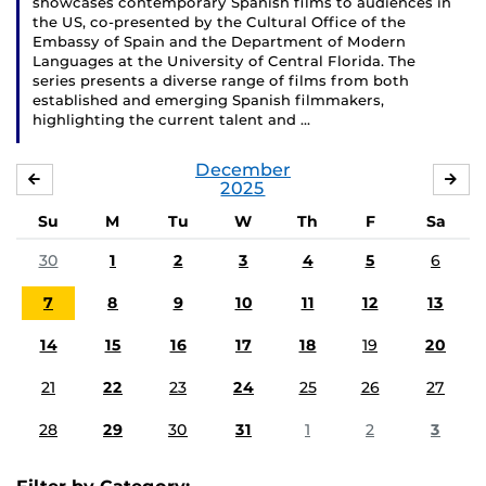
showcases contemporary Spanish films to audiences in
the US, co-presented by the Cultural Office of the
Embassy of Spain and the Department of Modern
Languages at the University of Central Florida. The
series presents a diverse range of films from both
established and emerging Spanish filmmakers,
highlighting the current talent and …
December
NOVEMBER
JA
2025
Su
M
Tu
W
Th
F
Sa
30
1
2
3
4
5
6
7
8
9
10
11
12
13
14
15
16
17
18
19
20
21
22
23
24
25
26
27
28
29
30
31
1
2
3