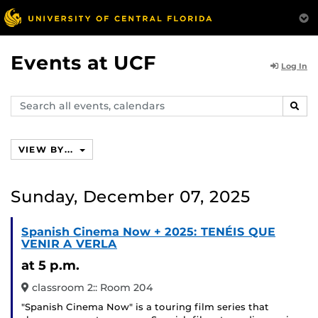
Events at UCF
Log In
Search
SEAR
events,
calendars
VIEW BY...
Sunday, December 07, 2025
Spanish Cinema Now + 2025: TENÉIS QUE
VENIR A VERLA
at 5 p.m.
classroom 2:: Room 204
"Spanish Cinema Now" is a touring film series that