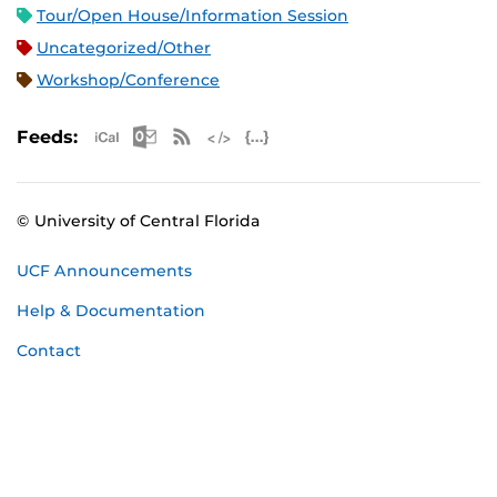
Tour/Open House/Information Session
Uncategorized/Other
Workshop/Conference
Apple iCal Feed (ICS)
Microsoft Outlook Feed (ICS)
RSS Feed
XML Feed
JSON Feed
Feeds:
© University of Central Florida
UCF Announcements
Help & Documentation
Contact