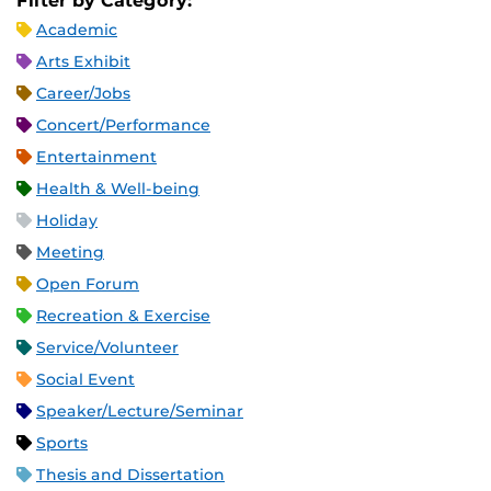
Filter by Category:
Academic
Arts Exhibit
Career/Jobs
Concert/Performance
Entertainment
Health & Well-being
Holiday
Meeting
Open Forum
Recreation & Exercise
Service/Volunteer
Social Event
Speaker/Lecture/Seminar
Sports
Thesis and Dissertation