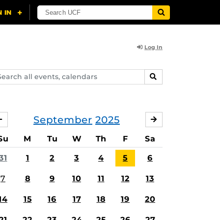
Log In
arch
SEARCH
ents,
lendars
September
2025
AUGUST
OCTOBER
Su
M
Tu
W
Th
F
Sa
31
1
2
3
4
5
6
7
8
9
10
11
12
13
14
15
16
17
18
19
20
21
22
23
24
25
26
27