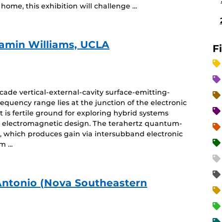
home, this exhibition will challenge …
jamin Williams, UCLA
F
ade vertical-external-cavity surface-emitting-
equency range lies at the junction of the electronic
is fertile ground for exploring hybrid systems
 electromagnetic design. The terahertz quantum-
e, which produces gain via intersubband electronic
um …
Antonio (Nova Southeastern