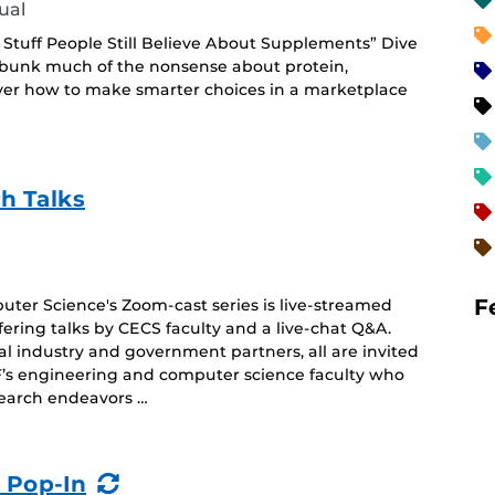
ual
ly Stuff People Still Believe About Supplements” Dive
debunk much of the nonsense about protein,
ver how to make smarter choices in a marketplace
h Talks
F
ter Science's Zoom-cast series is live-streamed
offering talks by CECS faculty and a live-chat Q&A.
ial industry and government partners, all are invited
’s engineering and computer science faculty who
search endeavors …
(Recurring
 Pop-In