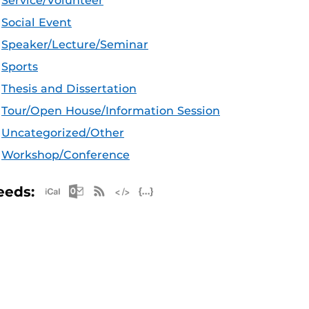
Service/Volunteer
Social Event
Speaker/Lecture/Seminar
Sports
Thesis and Dissertation
Tour/Open House/Information Session
Uncategorized/Other
Workshop/Conference
Apple iCal Feed (ICS)
Microsoft Outlook Feed (ICS)
RSS Feed
XML Feed
JSON Feed
eeds: