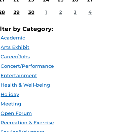
28
29
30
1
2
3
4
ilter by Category:
Academic
Arts Exhibit
Career/Jobs
Concert/Performance
Entertainment
Health & Well-being
Holiday
Meeting
Open Forum
Recreation & Exercise