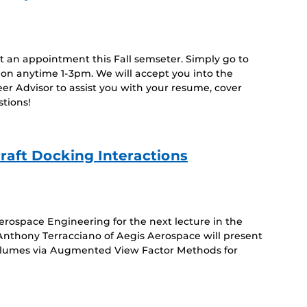
Event)
ut an appointment this Fall semseter. Simply go to
ion anytime 1-3pm. We will accept you into the
r Advisor to assist you with your resume, cover
estions!
raft Docking Interactions
rospace Engineering for the next lecture in the
nthony Terracciano of Aegis Aerospace will present
 Plumes via Augmented View Factor Methods for