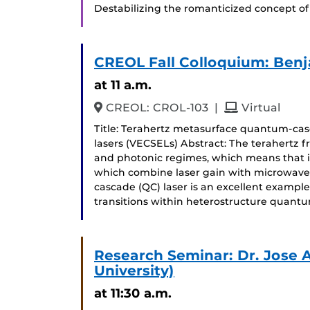
Destabilizing the romanticized concept of 
CREOL Fall Colloquium: Ben
at 11 a.m.
and
CREOL: CROL-103
|
Virtual
Title: Terahertz metasurface quantum-casc
lasers (VECSELs) Abstract: The terahertz fr
and photonic regimes, which means that it 
which combine laser gain with microwave
cascade (QC) laser is an excellent exampl
transitions within heterostructure quant
Research Seminar: Dr. Jose 
University)
at 11:30 a.m.