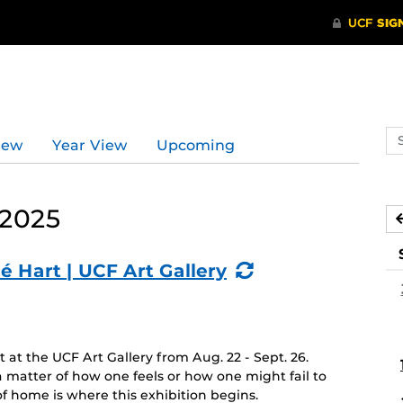
Se
iew
Year View
Upcoming
ev
ca
 2025
(Recurring
é Hart | UCF Art Gallery
Event)
at the UCF Art Gallery from Aug. 22 - Sept. 26.
 matter of how one feels or how one might fail to
f home is where this exhibition begins.