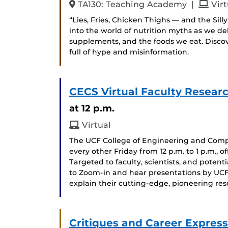
and
TA130: Teaching Academy
|
Virt
“Lies, Fries, Chicken Thighs — and the Sil
into the world of nutrition myths as we 
supplements, and the foods we eat. Disco
full of hype and misinformation.
CECS Virtual Faculty Researc
at 12 p.m.
Virtual
The UCF College of Engineering and Compu
every other Friday from 12 p.m. to 1 p.m., 
Targeted to faculty, scientists, and potent
to Zoom-in and hear presentations by UCF
explain their cutting-edge, pioneering re
Critiques and Career Express