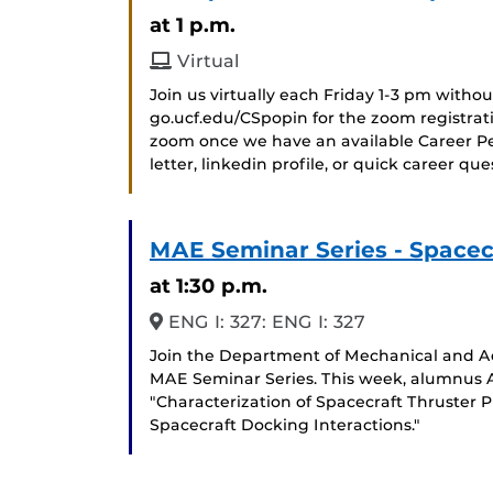
at 1 p.m.
Virtual
Join us virtually each Friday 1-3 pm witho
go.ucf.edu/CSpopin for the zoom registrat
zoom once we have an available Career Pee
letter, linkedin profile, or quick career qu
MAE Seminar Series - Spacec
at 1:30 p.m.
ENG I: 327: ENG I: 327
Join the Department of Mechanical and Ae
MAE Seminar Series. This week, alumnus A
"Characterization of Spacecraft Thruster
Spacecraft Docking Interactions."