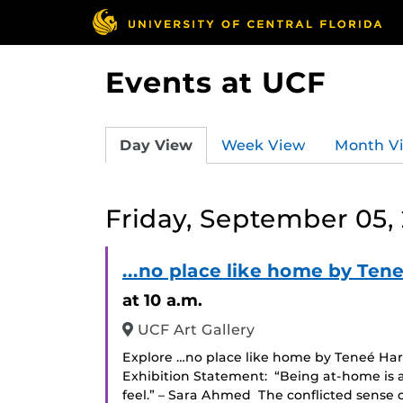
Events at UCF
Day View
Week View
Month V
Friday, September 05,
...no place like home by Tene
at 10 a.m.
UCF Art Gallery
Explore …no place like home by Teneé Hart 
Exhibition Statement: “Being at-home is a
feel.” – Sara Ahmed The conflicted sense o