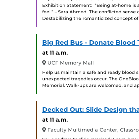
Exhibition Statement: “Being at-home is a
feel.” – Sara Ahmed The conflicted sense o
Destabilizing the romanticized concept of 
Big Red Bus - Donate Blood 
at 11 a.m.
UCF Memory Mall
Help us maintain a safe and ready blood s
unexpected tragedies occur. The OneBlood
Memorial. Walk-ups are welcomed, and ap
Decked Out: Slide Design th
at 11 a.m.
Faculty Multimedia Center, Classr