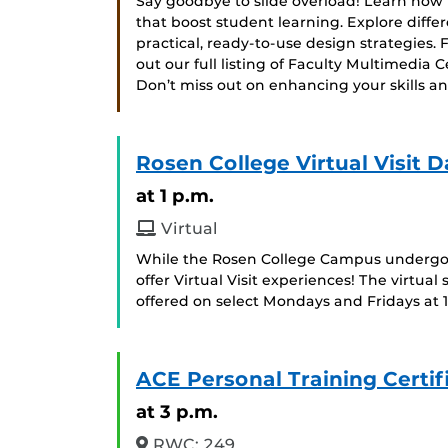
Say goodbye to slide overload! Learn how t
that boost student learning. Explore diff
practical, ready-to-use design strategies. 
out our full listing of Faculty Multimedia
Don’t miss out on enhancing your skills 
Rosen College Virtual Visit D
at 1 p.m.
Virtual
While the Rosen College Campus undergoes
offer Virtual Visit experiences! The virtual 
offered on select Mondays and Fridays at 
ACE Personal Training Certif
at 3 p.m.
RWC: 249