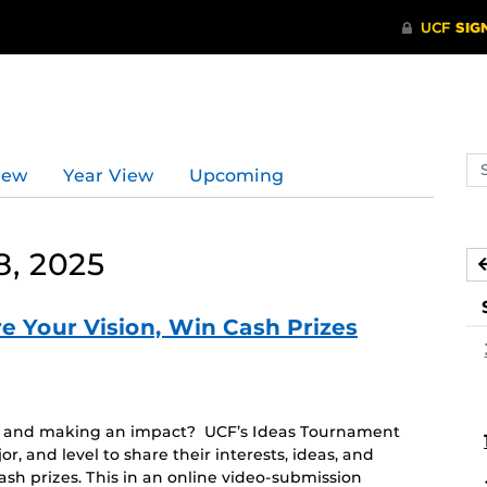
Se
iew
Year View
Upcoming
ev
ca
, 2025
e Your Vision, Win Cash Prizes
em and making an impact? UCF’s Ideas Tournament
or, and level to share their interests, ideas, and
ash prizes. This in an online video-submission