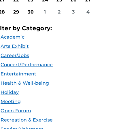
28
29
30
1
2
3
4
ilter by Category:
Academic
Arts Exhibit
Career/Jobs
Concert/Performance
Entertainment
Health & Well-being
Holiday
Meeting
Open Forum
Recreation & Exercise