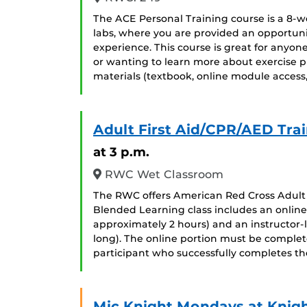
The ACE Personal Training course is a 8-we
labs, where you are provided an opportuni
experience. This course is great for anyon
or wanting to learn more about exercise p
materials (textbook, online module access
Adult First Aid/CPR/AED Tra
at 3 p.m.
RWC Wet Classroom
The RWC offers American Red Cross Adult 
Blended Learning class includes an online
approximately 2 hours) and an instructor-l
long). The online portion must be completed
participant who successfully completes th
Mic Knight Mondays at Knig