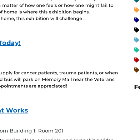
 matter of how one feels or how one might fail to
f home is where this exhibition begins.
home, this exhibition will challenge …
Today!
upply for cancer patients, trauma patients, or when
 bus will park on Memory Mall near the Veterans
F
pointments are appreciated!
at Works
oom Building 1: Room 201