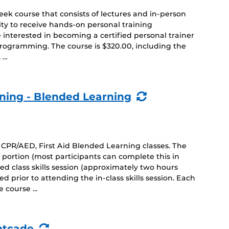
ek course that consists of lectures and in-person
ty to receive hands-on personal training
e interested in becoming a certified personal trainer
rogramming. The course is $320.00, including the
, …
(Recurring
ining - Blended Learning
Event)
CPR/AED, First Aid Blended Learning classes. The
 portion (most participants can complete this in
ed class skills session (approximately two hours
 prior to attending the in-class skills session. Each
e course …
(Recurring
htcade