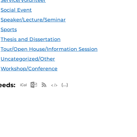
Service/Volunteer
Social Event
Speaker/Lecture/Seminar
Sports
Thesis and Dissertation
Tour/Open House/Information Session
Uncategorized/Other
Workshop/Conference
Apple iCal Feed (ICS)
Microsoft Outlook Feed (ICS)
RSS Feed
XML Feed
JSON Feed
eeds: