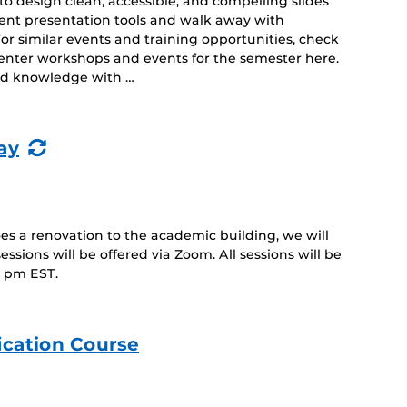
o design clean, accessible, and compelling slides
erent presentation tools and walk away with
For similar events and training opportunities, check
 Center workshops and events for the semester here.
and knowledge with …
(Recurring
ay
Event)
 a renovation to the academic building, we will
sessions will be offered via Zoom. All sessions will be
1 pm EST.
ication Course