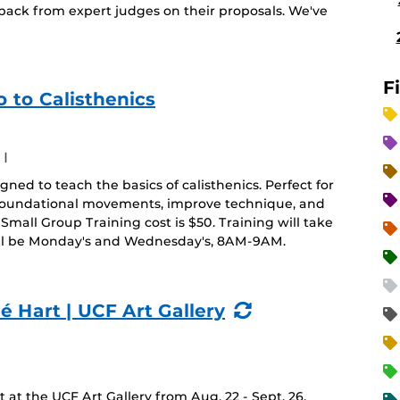
back from expert judges on their proposals. We've
F
 to Calisthenics
I
ned to teach the basics of calisthenics. Perfect for
r foundational movements, improve technique, and
Small Group Training cost is $50. Training will take
ill be Monday's and Wednesday's, 8AM-9AM.
(Recurring
é Hart | UCF Art Gallery
Event)
at the UCF Art Gallery from Aug. 22 - Sept. 26.