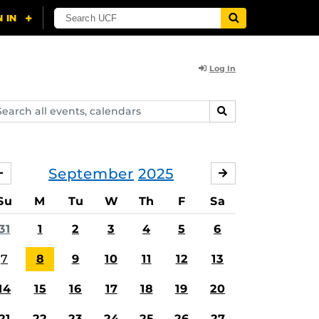
Log In
arch
SEARCH
ents,
lendars
September
2025
AUGUST
OCTOBER
Su
M
Tu
W
Th
F
Sa
31
1
2
3
4
5
6
7
8
9
10
11
12
13
14
15
16
17
18
19
20
21
22
23
24
25
26
27