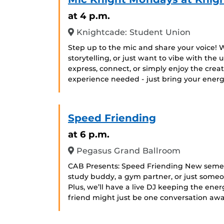
at 4 p.m.
Knightcade: Student Union
Step up to the mic and share your voice! 
storytelling, or just want to vibe with the
express, connect, or simply enjoy the crea
experience needed - just bring your energy
Speed Friending
at 6 p.m.
Pegasus Grand Ballroom
CAB Presents: Speed Friending New semest
study buddy, a gym partner, or just someon
Plus, we’ll have a live DJ keeping the energ
friend might just be one conversation awa