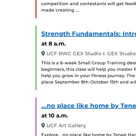
competition and contestants will get feed
made creating …
Strength Fundamentals: Intro
at 8 a.m.
UCF RWC GEX Studio I: GEX Studio 
This is a 6-week Small Group Training desig
beginners, this class will help you maste
help you grow in your fitness journey. The 
place September 8th-October 15th and w
...no place like home by Tene
at 10 a.m.
UCF Art Gallery
Explore …no place like home by Teneé Hart 