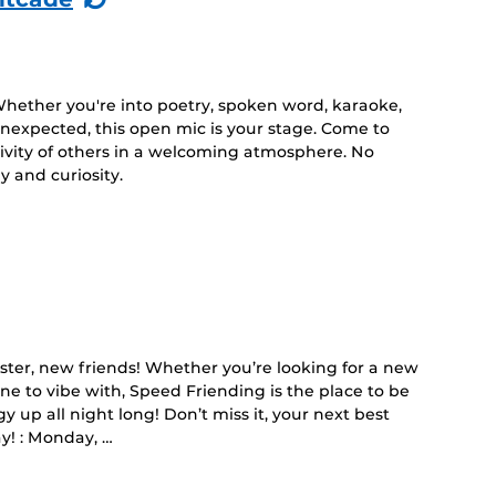
Event)
Whether you're into poetry, spoken word, karaoke,
 unexpected, this open mic is your stage. Come to
tivity of others in a welcoming atmosphere. No
 and curiosity.
er, new friends! Whether you’re looking for a new
e to vibe with, Speed Friending is the place to be
y up all night long! Don’t miss it, your next best
y! : Monday, …