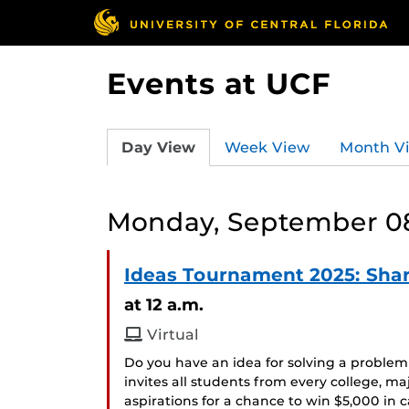
Events at UCF
Day View
Week View
Month V
Monday, September 08
Ideas Tournament 2025: Shar
at 12 a.m.
Virtual
Do you have an idea for solving a probl
invites all students from every college, maj
aspirations for a chance to win $5,000 in c