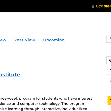
Se
iew
Year View
Upcoming
ev
ca
stitute
three-week program for students who have interest
 science and computer technology. The program
mize learning through interactive, individualized