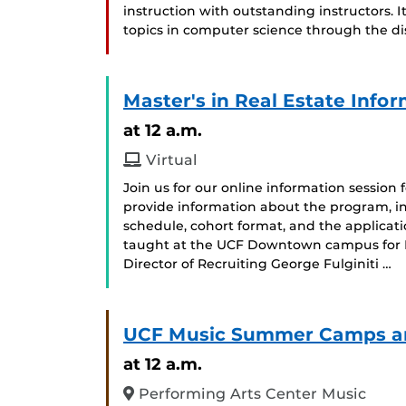
instruction with outstanding instructors. I
topics in computer science through the dis
Master's in Real Estate Info
at 12 a.m.
Virtual
Join us for our online information session 
provide information about the program, i
schedule, cohort format, and the applicat
taught at the UCF Downtown campus for Fal
Director of Recruiting George Fulginiti …
UCF Music Summer Camps and
at 12 a.m.
Performing Arts Center Music