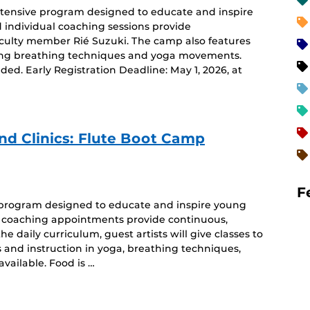
intensive program designed to educate and inspire
d individual coaching sessions provide
aculty member Rié Suzuki. The camp also features
uding breathing techniques and yoga movements.
ided. Early Registration Deadline: May 1, 2026, at
 Clinics: Flute Boot Camp
F
e program designed to educate and inspire young
ual coaching appointments provide continuous,
he daily curriculum, guest artists will give classes to
 and instruction in yoga, breathing techniques,
vailable. Food is …