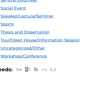
Service/Volunteer
Social Event
Speaker/Lecture/Seminar
Sports
Thesis and Dissertation
Tour/Open House/Information Session
Uncategorized/Other
Workshop/Conference
Apple iCal Feed (ICS)
Microsoft Outlook Feed (ICS)
RSS Feed
XML Feed
JSON Feed
eeds: