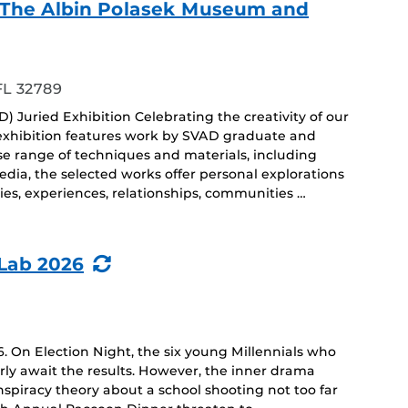
f - The Albin Polasek Museum and
ing
FL 32789
) Juried Exhibition Celebrating the creativity of our
 exhibition features work by SVAD graduate and
e range of techniques and materials, including
dia, the selected works offer personal explorations
ies, experiences, relationships, communities …
(Recurring
Lab 2026
Event)
. On Election Night, the six young Millennials who
ly await the results. However, the inner drama
spiracy theory about a school shooting not too far