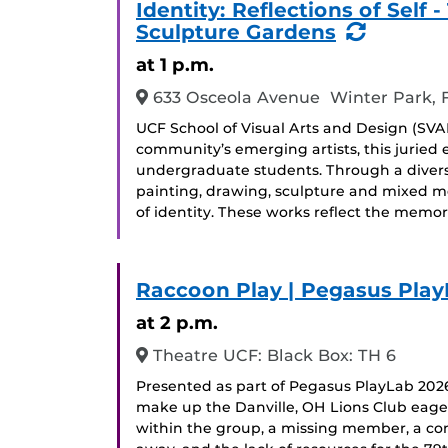
Identity: Reflections of Sel
(Recurr
Sculpture Gardens
Event)
at 1 p.m.
633 Osceola Avenue Winter Park, 
UCF School of Visual Arts and Design (SVAD
community’s emerging artists, this juried
undergraduate students. Through a divers
painting, drawing, sculpture and mixed me
of identity. These works reflect the memor
Raccoon Play | Pegasus Play
at 2 p.m.
Theatre UCF: Black Box: TH 6
Presented as part of Pegasus PlayLab 2026
make up the Danville, OH Lions Club eager
within the group, a missing member, a con