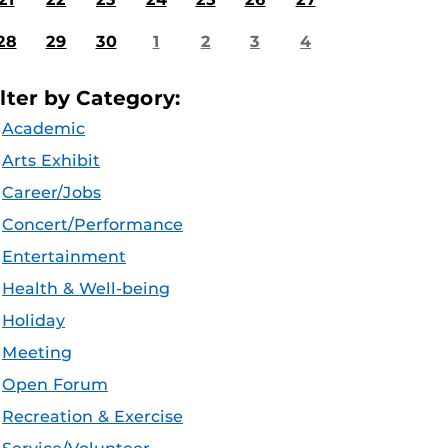
28
29
30
1
2
3
4
ilter by Category:
Academic
Arts Exhibit
Career/Jobs
Concert/Performance
Entertainment
Health & Well-being
Holiday
Meeting
Open Forum
Recreation & Exercise