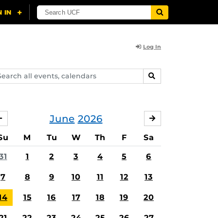
Log In
arch
SEARCH
ents,
lendars
June
2026
MAY
JULY
Su
M
Tu
W
Th
F
Sa
31
1
2
3
4
5
6
7
8
9
10
11
12
13
14
15
16
17
18
19
20
21
22
23
24
25
26
27