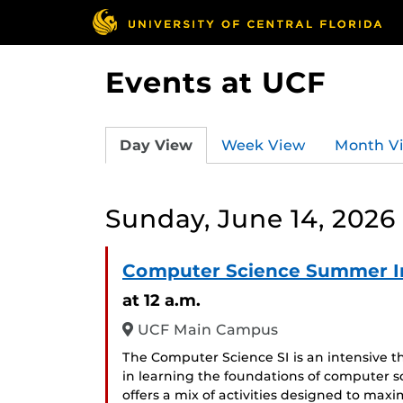
Events at UCF
Day View
Week View
Month V
Sunday, June 14, 2026
Computer Science Summer In
at 12 a.m.
UCF Main Campus
The Computer Science SI is an intensive 
in learning the foundations of computer
offers a mix of activities designed to maxi