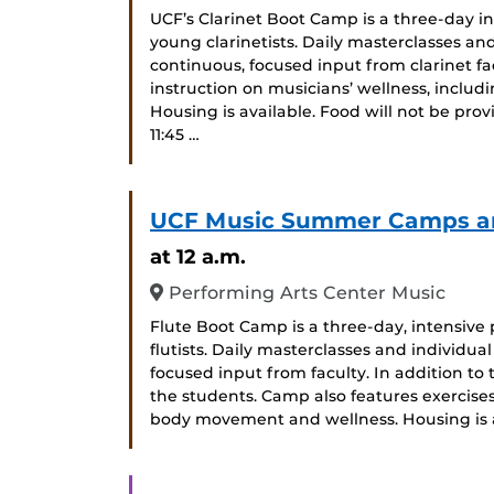
UCF’s Clarinet Boot Camp is a three-day 
young clarinetists. Daily masterclasses an
continuous, focused input from clarinet f
instruction on musicians’ wellness, incl
Housing is available. Food will not be prov
11:45 …
UCF Music Summer Camps and
at 12 a.m.
Performing Arts Center Music
Flute Boot Camp is a three-day, intensiv
flutists. Daily masterclasses and individ
focused input from faculty. In addition to t
the students. Camp also features exercises
body movement and wellness. Housing is a