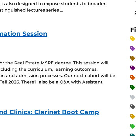
t is also designed to expose students to broader
tinguished lectures series …
F
rmation Session
for the Real Estate MSRE degree. This session will
ncluding the curriculum, learning outcomes,
ion and admission processes. Our next cohort will be
l 2026. There'll also be a Q&A with Assistant
 Clinics: Clarinet Boot Camp