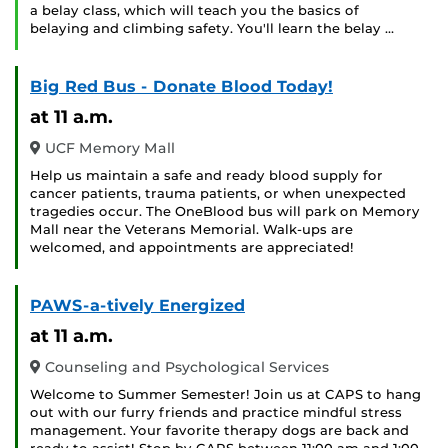
a belay class, which will teach you the basics of
belaying and climbing safety. You'll learn the belay …
Big Red Bus - Donate Blood Today!
at 11 a.m.
UCF Memory Mall
Help us maintain a safe and ready blood supply for
cancer patients, trauma patients, or when unexpected
tragedies occur. The OneBlood bus will park on Memory
Mall near the Veterans Memorial. Walk-ups are
welcomed, and appointments are appreciated!
PAWS-a-tively Energized
at 11 a.m.
Counseling and Psychological Services
Welcome to Summer Semester! Join us at CAPS to hang
out with our furry friends and practice mindful stress
management. Your favorite therapy dogs are back and