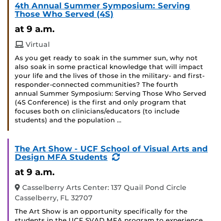
4th Annual Summer Symposium: Serving
Those Who Served (4S)
at 9 a.m.
Virtual
As you get ready to soak in the summer sun, why not
also soak in some practical knowledge that will impact
your life and the lives of those in the military- and first-
responder-connected communities? The fourth
annual Summer Symposium: Serving Those Who Served
(4S Conference) is the first and only program that
focuses both on clinicians/educators (to include
students) and the population …
The Art Show - UCF School of Visual Arts and
(Recurring
Design MFA Students
Event)
at 9 a.m.
Casselberry Arts Center: 137 Quail Pond Circle
Casselberry, FL 32707
The Art Show is an opportunity specifically for the
students in the UCF SVAD MFA program to experience