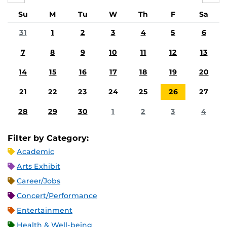
Su
M
Tu
W
Th
F
Sa
31
1
2
3
4
5
6
7
8
9
10
11
12
13
14
15
16
17
18
19
20
21
22
23
24
25
26
27
28
29
30
1
2
3
4
Filter by Category:
Academic
Arts Exhibit
Career/Jobs
Concert/Performance
Entertainment
Health & Well-being