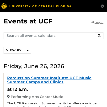
Events at UCF
Log In
Search
SEAR
events,
calendars
VIEW BY...
Friday, June 26, 2026
Percussion Summer Institute: UCF Music
Summer Camps and Clinics
at 12 a.m.
Performing Arts Center Music
The UCF Percussion Summer Institute offers a unique