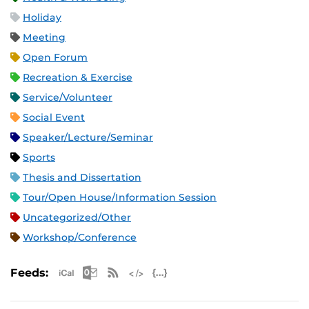
Holiday
Meeting
Open Forum
Recreation & Exercise
Service/Volunteer
Social Event
Speaker/Lecture/Seminar
Sports
Thesis and Dissertation
Tour/Open House/Information Session
Uncategorized/Other
Workshop/Conference
Apple iCal Feed (ICS)
Microsoft Outlook Feed (ICS)
RSS Feed
XML Feed
JSON Feed
Feeds: