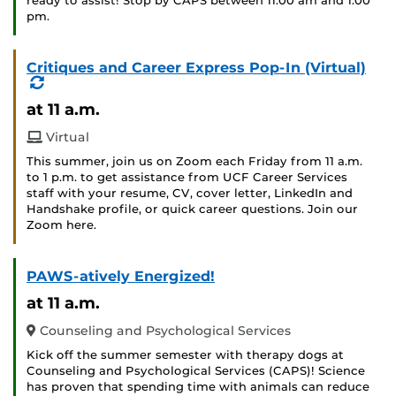
ready to assist! Stop by CAPS between 11:00 am and 1:00
pm.
Critiques and Career Express Pop-In (Virtual)
(Recurring
Event)
at 11 a.m.
Virtual
This summer, join us on Zoom each Friday from 11 a.m.
to 1 p.m. to get assistance from UCF Career Services
staff with your resume, CV, cover letter, LinkedIn and
Handshake profile, or quick career questions. Join our
Zoom here.
PAWS-atively Energized!
at 11 a.m.
Counseling and Psychological Services
Kick off the summer semester with therapy dogs at
Counseling and Psychological Services (CAPS)! Science
has proven that spending time with animals can reduce