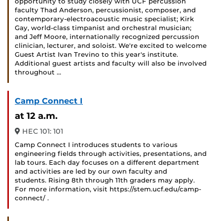
opportunity to study closely with UCF percussion
faculty Thad Anderson, percussionist, composer, and
contemporary-electroacoustic music specialist; Kirk
Gay, world-class timpanist and orchestral musician;
and Jeff Moore, internationally recognized percussion
clinician, lecturer, and soloist. We're excited to welcome
Guest Artist Ivan Trevino to this year's institute.
Additional guest artists and faculty will also be involved
throughout …
Camp Connect I
at 12 a.m.
HEC 101: 101
Camp Connect I introduces students to various
engineering fields through activities, presentations, and
lab tours. Each day focuses on a different department
and activities are led by our own faculty and
students. Rising 8th through 11th graders may apply.
For more information, visit https://stem.ucf.edu/camp-
connect/ .