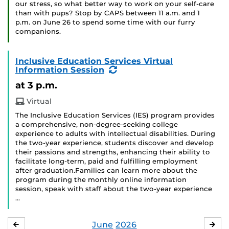
our stress, so what better way to work on your self-care
than with pups? Stop by CAPS between 11 a.m. and 1
p.m. on June 26 to spend some time with our furry
companions.
Inclusive Education Services Virtual
(Recurring
Information Session
Event)
at 3 p.m.
Virtual
The Inclusive Education Services (IES) program provides
a comprehensive, non-degree-seeking college
experience to adults with intellectual disabilities. During
the two-year experience, students discover and develop
their passions and strengths, enhancing their ability to
facilitate long-term, paid and fulfilling employment
after graduation.Families can learn more about the
program during the monthly online information
session, speak with staff about the two-year experience
…
June
2026
MAY
JUL