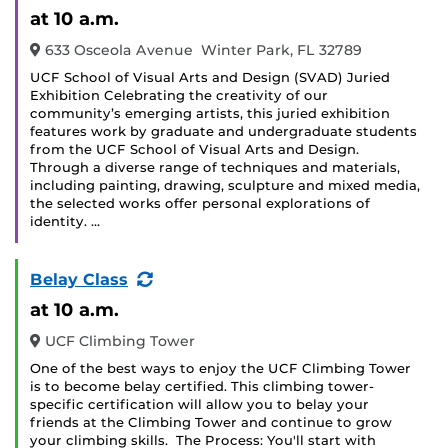
Event
at 10 a.m.
633 Osceola Avenue Winter Park, FL 32789
UCF School of Visual Arts and Design (SVAD) Juried
Exhibition Celebrating the creativity of our
community’s emerging artists, this juried exhibition
features work by graduate and undergraduate students
from the UCF School of Visual Arts and Design.
Through a diverse range of techniques and materials,
including painting, drawing, sculpture and mixed media,
the selected works offer personal explorations of
identity. …
(Recurring
Belay Class
Event)
at 10 a.m.
UCF Climbing Tower
One of the best ways to enjoy the UCF Climbing Tower
is to become belay certified. This climbing tower-
specific certification will allow you to belay your
friends at the Climbing Tower and continue to grow
your climbing skills. The Process: You'll start with