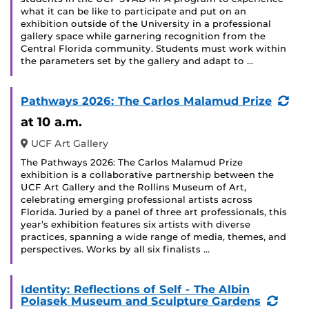
what it can be like to participate and put on an
exhibition outside of the University in a professional
gallery space while garnering recognition from the
Central Florida community. Students must work within
the parameters set by the gallery and adapt to …
(Re
Pathways 2026: The Carlos Malamud Prize
Eve
at 10 a.m.
UCF Art Gallery
The Pathways 2026: The Carlos Malamud Prize
exhibition is a collaborative partnership between the
UCF Art Gallery and the Rollins Museum of Art,
celebrating emerging professional artists across
Florida. Juried by a panel of three art professionals, this
year’s exhibition features six artists with diverse
practices, spanning a wide range of media, themes, and
perspectives. Works by all six finalists …
Identity: Reflections of Self - The Albin
(Recu
Polasek Museum and Sculpture Gardens