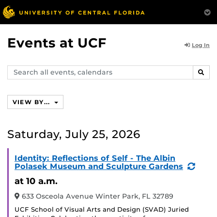
Events at UCF
Log In
Search
SEAR
events,
calendars
VIEW BY...
Saturday, July 25, 2026
Identity: Reflections of Self - The Albin
(Recu
Polasek Museum and Sculpture Gardens
Event
at 10 a.m.
633 Osceola Avenue Winter Park, FL 32789
UCF School of Visual Arts and Design (SVAD) Juried