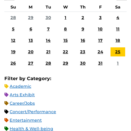
Su
M
Tu
W
Th
F
Sa
28
29
30
1
2
3
4
5
6
7
8
9
10
11
12
13
14
15
16
17
18
19
20
21
22
23
24
25
26
27
28
29
30
31
1
Filter by Category:
Academic
Arts Exhibit
Career/Jobs
Concert/Performance
Entertainment
Health & Well-being