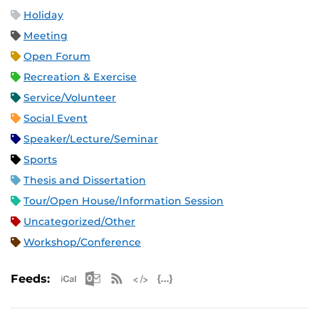
Holiday
Meeting
Open Forum
Recreation & Exercise
Service/Volunteer
Social Event
Speaker/Lecture/Seminar
Sports
Thesis and Dissertation
Tour/Open House/Information Session
Uncategorized/Other
Workshop/Conference
Apple iCal Feed (ICS)
Microsoft Outlook Feed (ICS)
RSS Feed
XML Feed
JSON Feed
Feeds: