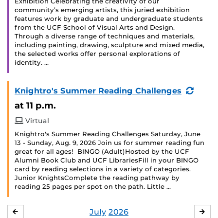
Exhibition Celebrating the creativity of our
community’s emerging artists, this juried exhibition
features work by graduate and undergraduate students
from the UCF School of Visual Arts and Design.
Through a diverse range of techniques and materials,
including painting, drawing, sculpture and mixed media,
the selected works offer personal explorations of
identity. …
(Recu
Knightro's Summer Reading Challenges
Event
at 11 p.m.
Virtual
Knightro's Summer Reading Challenges Saturday, June
13 - Sunday, Aug. 9, 2026 Join us for summer reading fun
great for all ages! BINGO (Adult)Hosted by the UCF
Alumni Book Club and UCF LibrariesFill in your BINGO
card by reading selections in a variety of categories.
Junior KnightsComplete the reading pathway by
reading 25 pages per spot on the path. Little …
July
2026
JUNE
AU