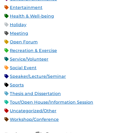
Entertainment
Health & Well-being
Holiday
Meeting
Open Forum
Recreation & Exercise
Service/Volunteer
Social Event
Speaker/Lecture/Seminar
Sports
Thesis and Dissertation
Tour/Open House/Information Session
Uncategorized/Other
Workshop/Conference
Apple iCal Feed (ICS)
Microsoft Outlook Feed (ICS)
RSS Feed
XML Feed
JSON Feed