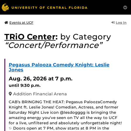
Log In
Events at UCF
TRiO Center
:
by Category
“Concert/Performance”
Pegasus Palooza Comedy Knight: Leslie
Jones
Aug. 26, 2026
at 7 p.m.
until 9:30 p.m.
Addition Financial Arena
CAB’s BRINGING THE HEAT: Pegasus PaloozaComedy
Knight ft. Leslie Jones! Comedian, Actress, and former
Saturday Night Live icon @lesdogggg is bringing the
amazing energy you've seen on TV all the way to UCF
for a live, unfiltered and absolutely unforgettable night!
✨ Doors open at 7 PM, show starts at 8 PM in the