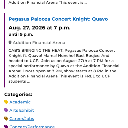
Addition Financial Arena This event is …
Pegasus Palooza Concert Knight: Quavo
Aug. 27, 2026
at 7 p.m.
until 9 p.m.
Addition Financial Arena
CAB’S BRINGING THE HEAT: Pegasus Palooza Concert
Knight ft. Quavo! Mama! Huncho! Bad. Boujee. And
headed to UCF. ‍ Join us on August 27th at 7 PM for a
special performance by Quavo at the Addition Financial
Arena! Doors open at 7 PM, show starts at 8 PM in the
Addition Financial Arena This event is FREE to UCF
students …
Categories:
Academic
Arts Exhibit
Career/Jobs
Concert/Performance