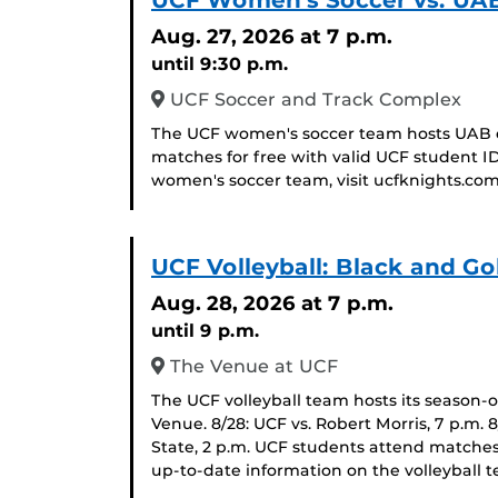
UCF Women's Soccer vs. UA
Aug. 27, 2026
at 7 p.m.
until 9:30 p.m.
UCF Soccer and Track Complex
The UCF women's soccer team hosts UAB o
matches for free with valid UCF student I
women's soccer team, visit ucfknights.com
UCF Volleyball: Black and Go
Aug. 28, 2026
at 7 p.m.
until 9 p.m.
The Venue at UCF
The UCF volleyball team hosts its season-
Venue. 8/28: UCF vs. Robert Morris, 7 p.m. 
State, 2 p.m. UCF students attend matches
up-to-date information on the volleyball t