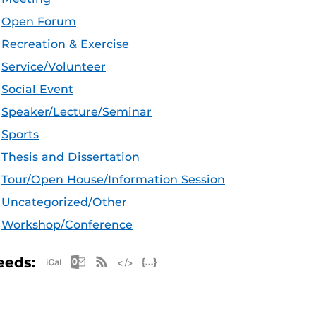
Open Forum
Recreation & Exercise
Service/Volunteer
Social Event
Speaker/Lecture/Seminar
Sports
Thesis and Dissertation
Tour/Open House/Information Session
Uncategorized/Other
Workshop/Conference
Apple iCal Feed (ICS)
Microsoft Outlook Feed (ICS)
RSS Feed
XML Feed
JSON Feed
eeds: