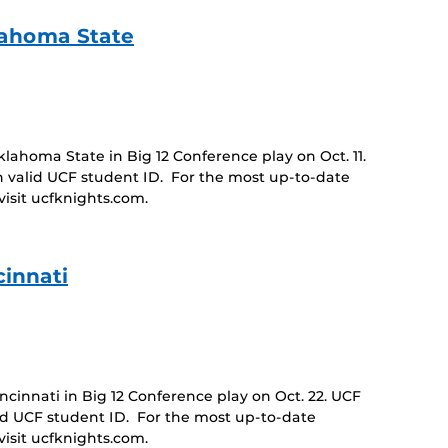
lahoma State
ahoma State in Big 12 Conference play on Oct. 11.
 valid UCF student ID. For the most up-to-date
isit ucfknights.com.
innati
innati in Big 12 Conference play on Oct. 22. UCF
id UCF student ID. For the most up-to-date
isit ucfknights.com.