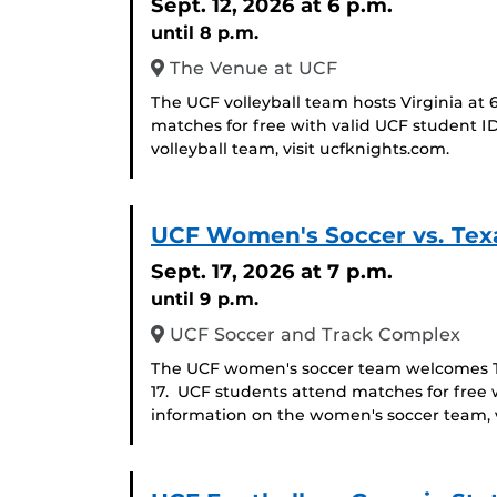
Sept. 12, 2026
at 6 p.m.
until 8 p.m.
The Venue at UCF
The UCF volleyball team hosts Virginia at 
matches for free with valid UCF student I
volleyball team, visit ucfknights.com.
UCF Women's Soccer vs. Tex
Sept. 17, 2026
at 7 p.m.
until 9 p.m.
UCF Soccer and Track Complex
The UCF women's soccer team welcomes Tex
17. UCF students attend matches for free 
information on the women's soccer team, v