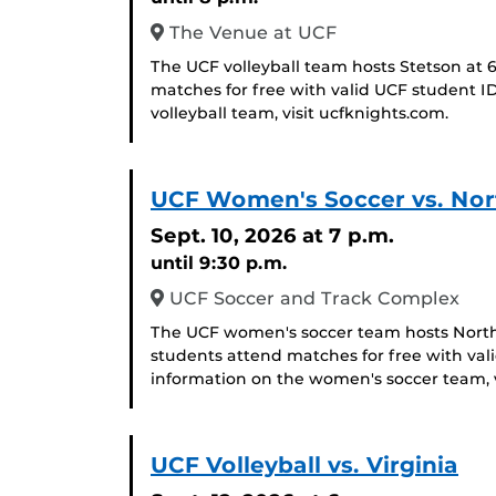
The Venue at UCF
The UCF volleyball team hosts Stetson at 
matches for free with valid UCF student I
volleyball team, visit ucfknights.com.
UCF Women's Soccer vs. Nort
Sept. 10, 2026
at 7 p.m.
until 9:30 p.m.
UCF Soccer and Track Complex
The UCF women's soccer team hosts North 
students attend matches for free with val
information on the women's soccer team, v
UCF Volleyball vs. Virginia