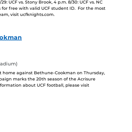
8/29: UCF vs. Stony Brook, 4 p.m. 8/30: UCF vs. NC
 for free with valid UCF student ID. For the most
eam, visit ucfknights.com.
Cookman
tadium)
 at home against Bethune-Cookman on Thursday,
paign marks the 20th season of the Acrisure
ormation about UCF football, please visit