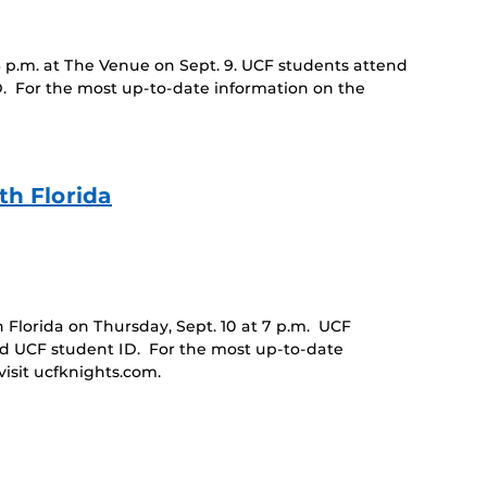
6 p.m. at The Venue on Sept. 9. UCF students attend
D. For the most up-to-date information on the
h Florida
Florida on Thursday, Sept. 10 at 7 p.m. UCF
id UCF student ID. For the most up-to-date
isit ucfknights.com.