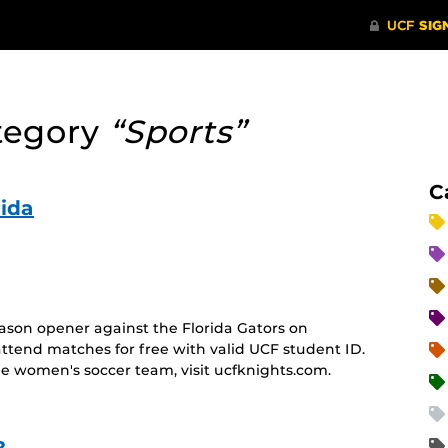
tegory
“Sports”
C
ida
ason opener against the Florida Gators on
attend matches for free with valid UCF student ID.
e women's soccer team, visit ucfknights.com.