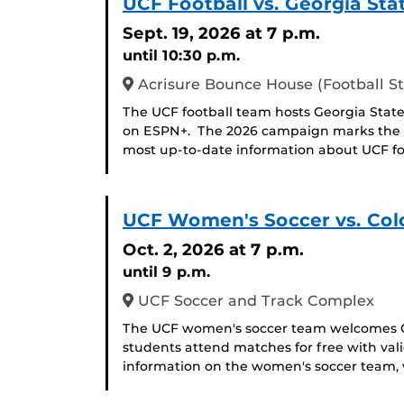
UCF Football vs. Georgia St
Sept. 19, 2026
at 7 p.m.
until 10:30 p.m.
Acrisure Bounce House (Football S
The UCF football team hosts Georgia State
on ESPN+. The 2026 campaign marks the 2
most up-to-date information about UCF foot
UCF Women's Soccer vs. Col
Oct. 2, 2026
at 7 p.m.
until 9 p.m.
UCF Soccer and Track Complex
The UCF women's soccer team welcomes Co
students attend matches for free with val
information on the women's soccer team, v