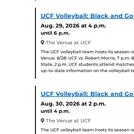
UCF Volleyball: Black and Go
Aug. 29, 2026
at 4 p.m.
until 6 p.m.
The Venue at UCF
The UCF volleyball team hosts its season-
Venue. 8/28: UCF vs. Robert Morris, 7 p.m. 
State, 2 p.m. UCF students attend matches
up-to-date information on the volleyball t
UCF Volleyball: Black and Go
Aug. 30, 2026
at 2 p.m.
until 4 p.m.
The Venue at UCF
The UCF volleyball team hosts its season-