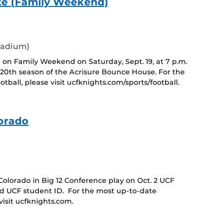
ate (Family Weekend)
tadium)
 on Family Weekend on Saturday, Sept. 19, at 7 p.m.
0th season of the Acrisure Bounce House. For the
ball, please visit ucfknights.com/sports/football.
orado
lorado in Big 12 Conference play on Oct. 2 UCF
id UCF student ID. For the most up-to-date
isit ucfknights.com.