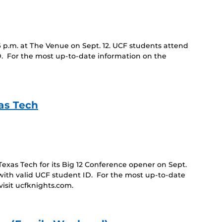
6 p.m. at The Venue on Sept. 12. UCF students attend
D. For the most up-to-date information on the
as Tech
as Tech for its Big 12 Conference opener on Sept.
with valid UCF student ID. For the most up-to-date
isit ucfknights.com.