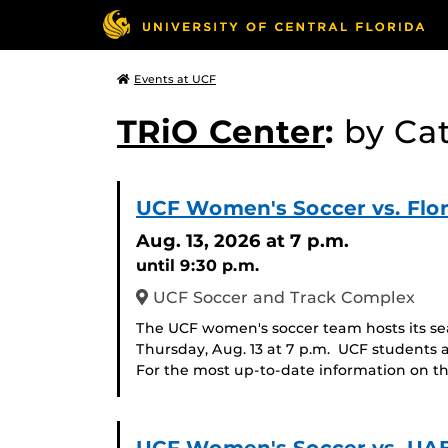
Events at UCF
TRiO Center
:
by Ca
UCF Women's Soccer vs. Flor
Aug. 13, 2026
at 7 p.m.
until 9:30 p.m.
UCF Soccer and Track Complex
The UCF women's soccer team hosts its se
Thursday, Aug. 13 at 7 p.m. UCF students 
For the most up-to-date information on th