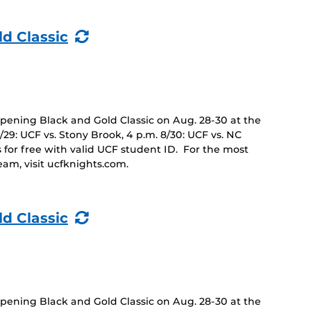
(Recurring
ld Classic
Event)
opening Black and Gold Classic on Aug. 28-30 at the
8/29: UCF vs. Stony Brook, 4 p.m. 8/30: UCF vs. NC
 for free with valid UCF student ID. For the most
eam, visit ucfknights.com.
(Recurring
ld Classic
Event)
opening Black and Gold Classic on Aug. 28-30 at the