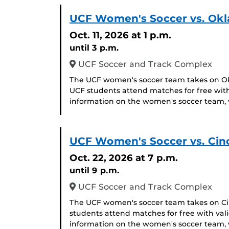
UCF Women's Soccer vs. Ok
Oct. 11, 2026
at 1 p.m.
until 3 p.m.
UCF Soccer and Track Complex
The UCF women's soccer team takes on Okl
UCF students attend matches for free with
information on the women's soccer team, v
UCF Women's Soccer vs. Cinc
Oct. 22, 2026
at 7 p.m.
until 9 p.m.
UCF Soccer and Track Complex
The UCF women's soccer team takes on Cinc
students attend matches for free with val
information on the women's soccer team, v