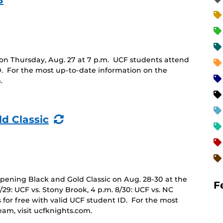
B
n Thursday, Aug. 27 at 7 p.m. UCF students attend
D. For the most up-to-date information on the
.
(Recurring
ld Classic
Event)
opening Black and Gold Classic on Aug. 28-30 at the
F
8/29: UCF vs. Stony Brook, 4 p.m. 8/30: UCF vs. NC
 for free with valid UCF student ID. For the most
eam, visit ucfknights.com.