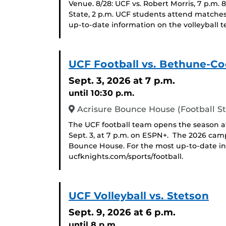
Venue. 8/28: UCF vs. Robert Morris, 7 p.m. 
State, 2 p.m. UCF students attend matches
up-to-date information on the volleyball t
UCF Football vs. Bethune-
Sept. 3, 2026
at 7 p.m.
until 10:30 p.m.
Acrisure Bounce House (Football S
The UCF football team opens the season
Sept. 3, at 7 p.m. on ESPN+. The 2026 cam
Bounce House. For the most up-to-date inf
ucfknights.com/sports/football.
UCF Volleyball vs. Stetson
Sept. 9, 2026
at 6 p.m.
until 8 p.m.