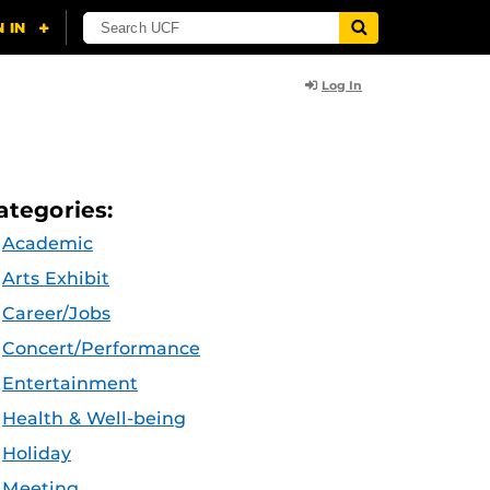
Log In
ategories:
Academic
Arts Exhibit
Career/Jobs
Concert/Performance
Entertainment
Health & Well-being
Holiday
Meeting