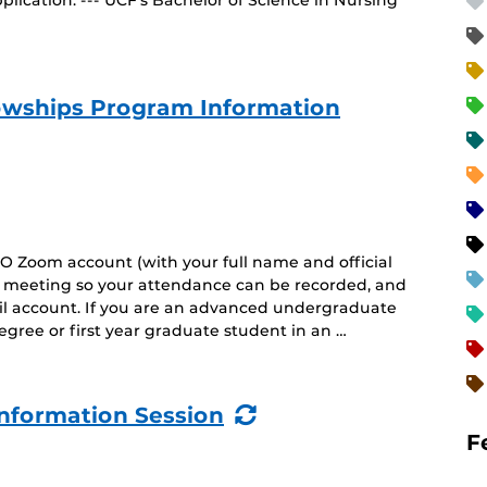
lication. --- UCF’s Bachelor of Science in Nursing
owships Program Information
O Zoom account (with your full name and official
he meeting so your attendance can be recorded, and
il account. If you are an advanced undergraduate
gree or first year graduate student in an …
(Recurring
nformation Session
Event)
F