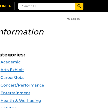
Log In
nformation
ategories:
Academic
Arts Exhibit
Career/Jobs
Concert/Performance
Entertainment
Health & Well-being