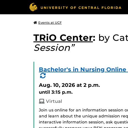
Events at UCF
TRiO Center
:
by Ca
Session”
Bachelor's in Nursing Onlin
(Recurring
Event)
Aug. 10, 2026
at 2 p.m.
until 3:15 p.m.
Virtual
Join us online for an information session 
and learn about the unique admission req
interactive information session, ask ques