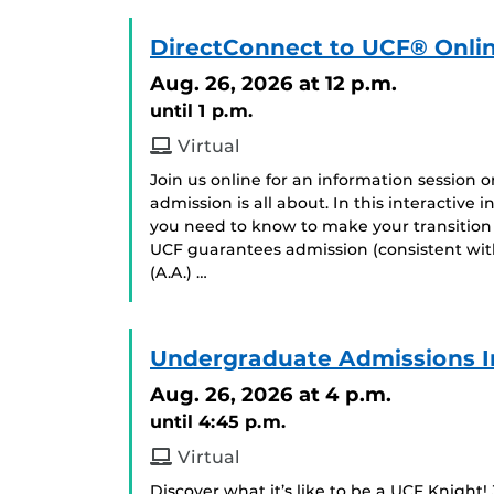
DirectConnect to UCF® Onlin
Aug. 26, 2026
at 12 p.m.
until 1 p.m.
Virtual
Join us online for an information session
admission is all about. In this interactive
you need to know to make your transition
UCF guarantees admission (consistent with
(A.A.) …
Undergraduate Admissions I
Aug. 26, 2026
at 4 p.m.
until 4:45 p.m.
Virtual
Discover what it’s like to be a UCF Knight!