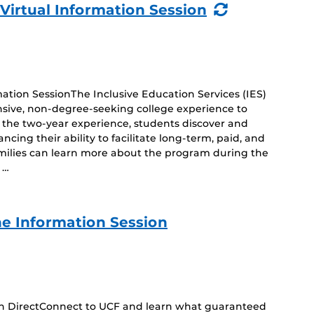
(Recurring
 Virtual Information Session
Event)
mation SessionThe Inclusive Education Services (IES)
sive, non-degree-seeking college experience to
ng the two-year experience, students discover and
cing their ability to facilitate long-term, paid, and
amilies can learn more about the program during the
 …
e Information Session
 on DirectConnect to UCF and learn what guaranteed