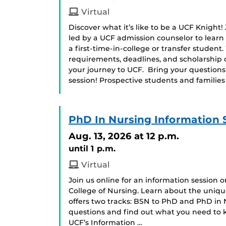
Virtual
Discover what it’s like to be a UCF Knight!
led by a UCF admission counselor to learn
a first-time-in-college or transfer student
requirements, deadlines, and scholarship 
your journey to UCF. Bring your question
session! Prospective students and famili
PhD In Nursing Information 
Aug. 13, 2026
at 12 p.m.
until 1 p.m.
Virtual
Join us online for an information session
College of Nursing. Learn about the uniq
offers two tracks: BSN to PhD and PhD in Nu
questions and find out what you need to k
UCF’s Information …