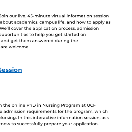
 Join our live, 45-minute virtual information session
 about academics, campus life, and how to apply as
. We’ll cover the application process, admission
opportunities to help you get started on
s and get them answered during the
es are welcome.
Session
 on the online PhD in Nursing Program at UCF
ue admission requirements for the program, which
rsing. In this interactive information session, ask
now to successfully prepare your application. ---