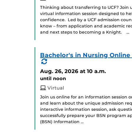
Thinking about transferring to UCF? Join us
virtual information session designed to he
confidence. Led by a UCF admission counse
know – from application and academic requ
and next steps to becoming a Knight. …
Bachelor's in Nursing Onlin
(Recurring
Event)
Aug. 26, 2026
at 10 a.m.
until noon
Virtual
Join us online for an information session 
and learn about the unique admission req
interactive information session, ask ques
successfully prepare your BSN program app
(BSN) Information …