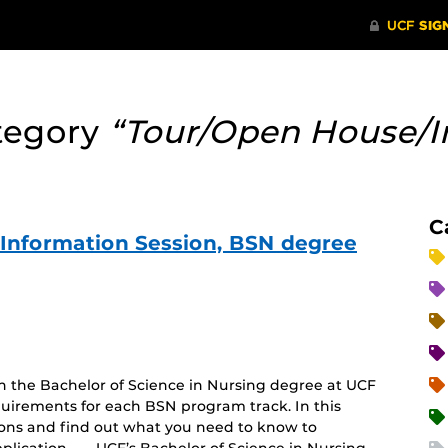
tegory
“Tour/Open House/I
C
e Information Session, BSN degree
on the Bachelor of Science in Nursing degree at UCF
uirements for each BSN program track. In this
tions and find out what you need to know to