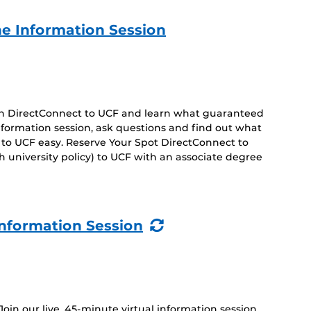
e Information Session
 on DirectConnect to UCF and learn what guaranteed
 information session, ask questions and find out what
 to UCF easy. Reserve Your Spot DirectConnect to
 university policy) to UCF with an associate degree
(Recurring
nformation Session
Event)
 Join our live, 45-minute virtual information session