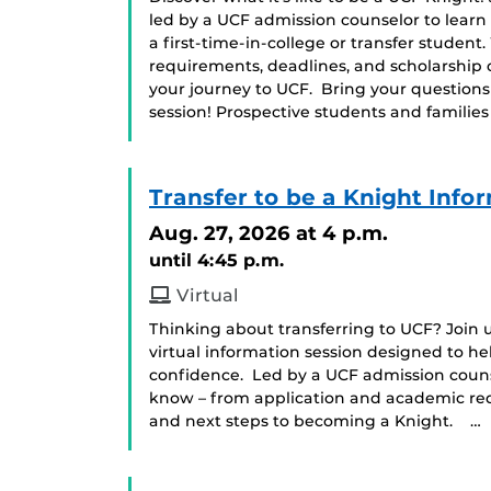
led by a UCF admission counselor to learn
a first-time-in-college or transfer student
requirements, deadlines, and scholarship 
your journey to UCF. Bring your question
session! Prospective students and famili
Transfer to be a Knight Info
Aug. 27, 2026
at 4 p.m.
until 4:45 p.m.
Virtual
Thinking about transferring to UCF? Join us
virtual information session designed to he
confidence. Led by a UCF admission counse
know – from application and academic requ
and next steps to becoming a Knight. …