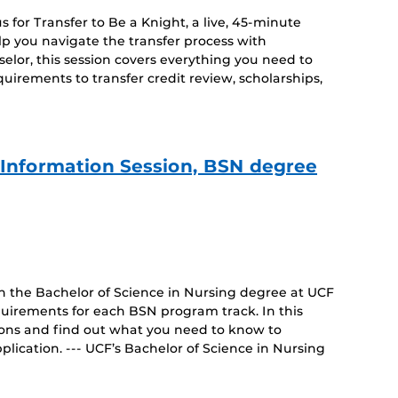
 for Transfer to Be a Knight, a live, 45-minute
lp you navigate the transfer process with
lor, this session covers everything you need to
irements to transfer credit review, scholarships,
e Information Session, BSN degree
on the Bachelor of Science in Nursing degree at UCF
uirements for each BSN program track. In this
tions and find out what you need to know to
lication. --- UCF’s Bachelor of Science in Nursing