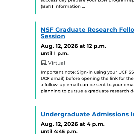
successfully prepare your BSN program app
(BSN) Information …
NSF Graduate Research Fell
Session
Aug. 12, 2026
at 12 p.m.
until 1 p.m.
Virtual
Important note: Sign-in using your UCF SS
UCF email) before opening the link for t
a follow-up email can be sent to your ema
planning to pursue a graduate research de
Undergraduate Admissions I
Aug. 12, 2026
at 4 p.m.
until 4:45 p.m.