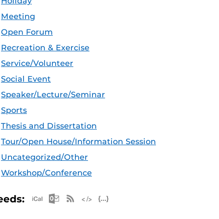
Holiday
Meeting
Open Forum
Recreation & Exercise
Service/Volunteer
Social Event
Speaker/Lecture/Seminar
Sports
Thesis and Dissertation
Tour/Open House/Information Session
Uncategorized/Other
Workshop/Conference
Apple iCal Feed (ICS)
Microsoft Outlook Feed (ICS)
RSS Feed
XML Feed
JSON Feed
eeds: