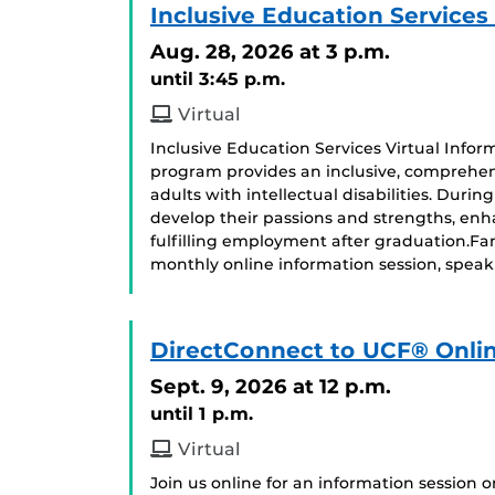
Inclusive Education Services
Aug. 28, 2026
at 3 p.m.
until 3:45 p.m.
Virtual
Inclusive Education Services Virtual Infor
program provides an inclusive, comprehen
adults with intellectual disabilities. Duri
develop their passions and strengths, enhan
fulfilling employment after graduation.F
monthly online information session, speak
DirectConnect to UCF® Onlin
Sept. 9, 2026
at 12 p.m.
until 1 p.m.
Virtual
Join us online for an information session