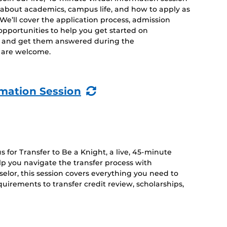
 about academics, campus life, and how to apply as
. We’ll cover the application process, admission
opportunities to help you get started on
s and get them answered during the
es are welcome.
(Recurring
rmation Session
Event)
 for Transfer to Be a Knight, a live, 45-minute
lp you navigate the transfer process with
lor, this session covers everything you need to
irements to transfer credit review, scholarships,