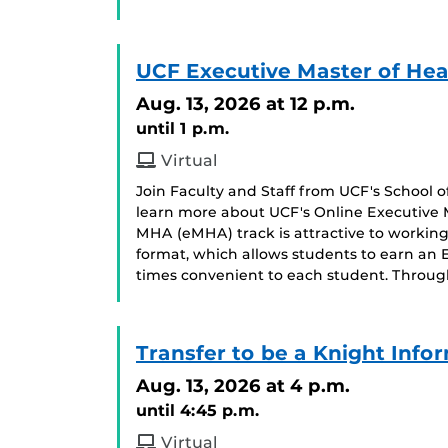
UCF Executive Master of Hea
Aug. 13, 2026
at 12 p.m.
until 1 p.m.
Virtual
Join Faculty and Staff from UCF's School
learn more about UCF's Online Executive 
MHA (eMHA) track is attractive to working 
format, which allows students to earn an
times convenient to each student. Throug
Transfer to be a Knight Info
Aug. 13, 2026
at 4 p.m.
until 4:45 p.m.
Virtual