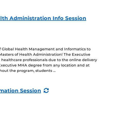
lth Administration Info Session
 of Global Health Management and Informatics to
Masters of Health Administration! The Executive
healthcare professionals due to the online delivery
 Executive MHA degree from any location and at
hout the program, students …
(Recurring
rmation Session
Event)