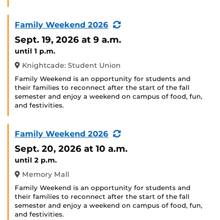
(Recurring
Family Weekend 2026
Event)
Sept. 19, 2026
at 9 a.m.
until 1 p.m.
Knightcade: Student Union
Family Weekend is an opportunity for students and
their families to reconnect after the start of the fall
semester and enjoy a weekend on campus of food, fun,
and festivities.
(Recurring
Family Weekend 2026
Event)
Sept. 20, 2026
at 10 a.m.
until 2 p.m.
Memory Mall
Family Weekend is an opportunity for students and
their families to reconnect after the start of the fall
semester and enjoy a weekend on campus of food, fun,
and festivities.