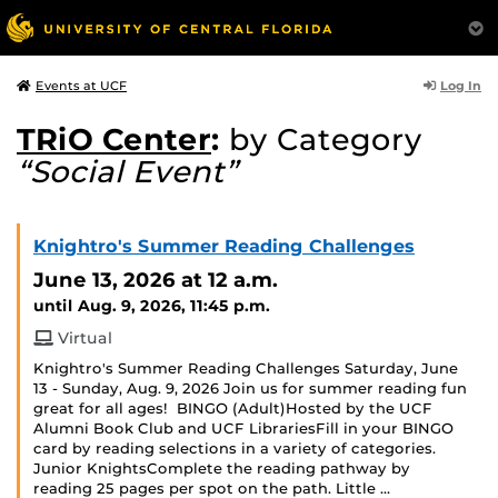
Log In
Events at UCF
TRiO Center
:
by Category
“Social Event”
Knightro's Summer Reading Challenges
June 13, 2026
at 12 a.m.
until Aug. 9, 2026, 11:45 p.m.
Virtual
Knightro's Summer Reading Challenges Saturday, June
13 - Sunday, Aug. 9, 2026 Join us for summer reading fun
great for all ages! BINGO (Adult)Hosted by the UCF
Alumni Book Club and UCF LibrariesFill in your BINGO
card by reading selections in a variety of categories.
Junior KnightsComplete the reading pathway by
reading 25 pages per spot on the path. Little …