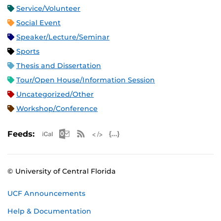
Service/Volunteer
Social Event
Speaker/Lecture/Seminar
Sports
Thesis and Dissertation
Tour/Open House/Information Session
Uncategorized/Other
Workshop/Conference
Apple iCal Feed (ICS)
Microsoft Outlook Feed (ICS)
RSS Feed
XML Feed
JSON Feed
Feeds:
© University of Central Florida
UCF Announcements
Help & Documentation