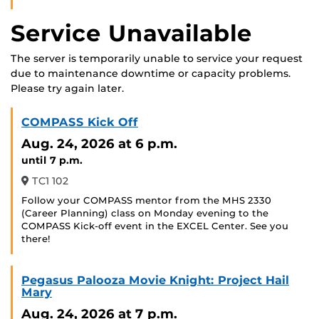
Service Unavailable
The server is temporarily unable to service your request
due to maintenance downtime or capacity problems.
Please try again later.
COMPASS Kick Off
Aug. 24, 2026
at 6 p.m.
until 7 p.m.
TC1 102
Follow your COMPASS mentor from the MHS 2330
(Career Planning) class on Monday evening to the
COMPASS Kick-off event in the EXCEL Center. See you
there!
Pegasus Palooza Movie Knight: Project Hail
Mary
Aug. 24, 2026
at 7 p.m.