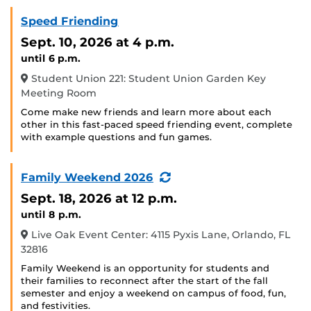
Speed Friending
Sept. 10, 2026
at 4 p.m.
until 6 p.m.
Student Union 221: Student Union Garden Key
Meeting Room
Come make new friends and learn more about each
other in this fast-paced speed friending event, complete
with example questions and fun games.
(Recurring
Family Weekend 2026
Event)
Sept. 18, 2026
at 12 p.m.
until 8 p.m.
Live Oak Event Center: 4115 Pyxis Lane, Orlando, FL
32816
Family Weekend is an opportunity for students and
their families to reconnect after the start of the fall
semester and enjoy a weekend on campus of food, fun,
and festivities.