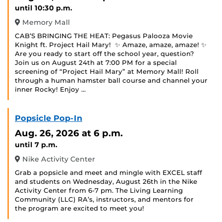
until 10:30 p.m.
Memory Mall
CAB’S BRINGING THE HEAT: Pegasus Palooza Movie
Knight ft. Project Hail Mary! ‍ ✨ Amaze, amaze, amaze! ✨
Are you ready to start off the school year, question?
Join us on August 24th at 7:00 PM for a special
screening of “Project Hail Mary” at Memory Mall! Roll
through a human hamster ball course and channel your
inner Rocky! Enjoy …
Popsicle Pop-In
Aug. 26, 2026
at 6 p.m.
until 7 p.m.
Nike Activity Center
Grab a popsicle and meet and mingle with EXCEL staff
and students on Wednesday, August 26th in the Nike
Activity Center from 6-7 pm. The Living Learning
Community (LLC) RA’s, instructors, and mentors for
the program are excited to meet you!