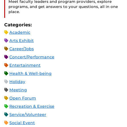
Meet faculty leaders and program providers, explore
programs, and get answers to your questions, all in one
place.
Categories:
Academic
Arts Exhibit
Career/Jobs
Concert/Performance
Entertainment
Health & Well-being
Holiday
Meeting
Open Forum
Recreation & Exercise
Service/Volunteer
Social Event