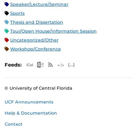
Speaker/Lecture/Seminar
Sports
Thesis and Dissertation
Tour/Open House/Information Session
Uncategorized/Other
Workshop/Conference
Apple iCal Feed (ICS)
Microsoft Outlook Feed (ICS)
RSS Feed
XML Feed
JSON Feed
Feeds:
© University of Central Florida
UCF Announcements
Help & Documentation
Contact