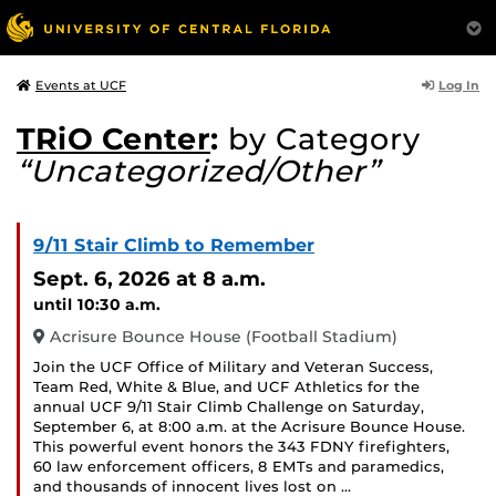
Log In
Events at UCF
TRiO Center
:
by Category
“Uncategorized/Other”
9/11 Stair Climb to Remember
Sept. 6, 2026
at 8 a.m.
until 10:30 a.m.
Acrisure Bounce House (Football Stadium)
Join the UCF Office of Military and Veteran Success,
Team Red, White & Blue, and UCF Athletics for the
annual UCF 9/11 Stair Climb Challenge on Saturday,
September 6, at 8:00 a.m. at the Acrisure Bounce House.
This powerful event honors the 343 FDNY firefighters,
60 law enforcement officers, 8 EMTs and paramedics,
and thousands of innocent lives lost on …