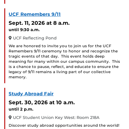
UCF Remembers 9/11
Sept. 11, 2026
at 8 a.m.
until 9:30 a.m.
UCF Reflecting Pond
We are honored to invite you to join us for the UCF
Remembers 9/11 ceremony to honor and recognize the
tragic events of that day. This event holds deep
meaning for many within our campus community. This
is a chance to pause, reflect, and educate to ensure the
legacy of 9/11 remains a living part of our collective
memory.
Study Abroad Fair
Sept. 30, 2026
at 10 a.m.
until 2 p.m.
UCF Student Union Key West: Room 218A
Discover study abroad opportunities around the world!