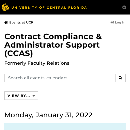
Log In
Events at UCF
Contract Compliance &
Administrator Support
(CCAS)
Formerly Faculty Relations
Search
SEAR
events,
calendars
VIEW BY...
Monday, January 31, 2022