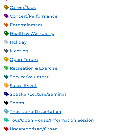
Career/Jobs
Concert/Performance
Entertainment
Health & Well-being
Holiday
Meeting
Open Forum
Recreation & Exercise
Service/Volunteer
Social Event
Speaker/Lecture/Seminar
Sports
Thesis and Dissertation
Tour/Open House/Information Session
Uncategorized/Other