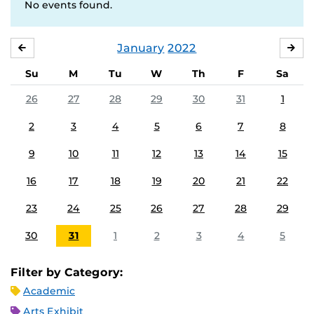
No events found.
January
2022
DECEMBER
FE
Su
M
Tu
W
Th
F
Sa
26
27
28
29
30
31
1
2
3
4
5
6
7
8
9
10
11
12
13
14
15
16
17
18
19
20
21
22
23
24
25
26
27
28
29
30
31
1
2
3
4
5
Filter by Category:
Academic
Arts Exhibit