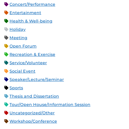
Concert/Performance
Entertainment
Health & Well-being
Holiday
Meeting
Open Forum
Recreation & Exercise
Service/Volunteer
Social Event
Speaker/Lecture/Seminar
Sports
Thesis and Dissertation
Tour/Open House/Information Session
Uncategorized/Other
Workshop/Conference