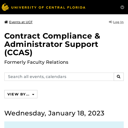
Log In
Events at UCF
Contract Compliance &
Administrator Support
(CCAS)
Formerly Faculty Relations
Search
SEAR
events,
calendars
VIEW BY...
Wednesday, January 18, 2023