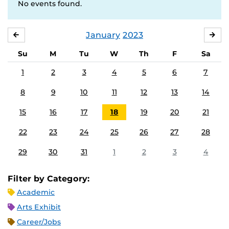
No events found.
January
2023
DECEMBER
FE
Su
M
Tu
W
Th
F
Sa
1
2
3
4
5
6
7
8
9
10
11
12
13
14
15
16
17
18
19
20
21
22
23
24
25
26
27
28
29
30
31
1
2
3
4
Filter by Category:
Academic
Arts Exhibit
Career/Jobs