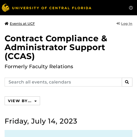
Log In
Events at UCF
Contract Compliance &
Administrator Support
(CCAS)
Formerly Faculty Relations
Search
SEAR
events,
calendars
VIEW BY...
Friday, July 14, 2023