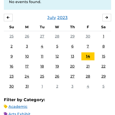
No events found.
July
2023
JUNE
AU
Su
M
Tu
W
Th
F
Sa
25
26
27
28
29
30
1
2
3
4
5
6
7
8
9
10
11
12
13
14
15
16
17
18
19
20
21
22
23
24
25
26
27
28
29
30
31
1
2
3
4
5
Filter by Category:
Academic
Arts Exhibit