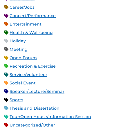
Career/Jobs
Concert/Performance
Entertainment
Health & Well-being
Holiday
Meeting
Open Forum
Recreation & Exercise
Service/Volunteer
Social Event
Speaker/Lecture/Seminar
Sports
Thesis and Dissertation
Tour/Open House/Information Session
Uncategorized/Other