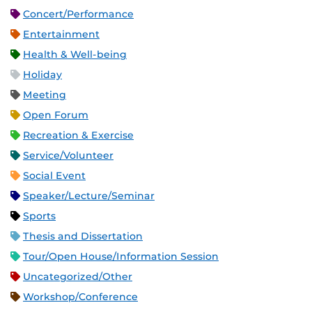
Concert/Performance
Entertainment
Health & Well-being
Holiday
Meeting
Open Forum
Recreation & Exercise
Service/Volunteer
Social Event
Speaker/Lecture/Seminar
Sports
Thesis and Dissertation
Tour/Open House/Information Session
Uncategorized/Other
Workshop/Conference