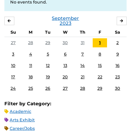
No events found.
September
AUGUST
OC
2023
Su
M
Tu
W
Th
F
Sa
27
28
29
30
31
1
2
3
4
5
6
7
8
9
10
11
12
13
14
15
16
17
18
19
20
21
22
23
24
25
26
27
28
29
30
Filter by Category:
Academic
Arts Exhibit
Career/Jobs