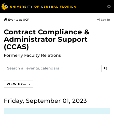
Log In
Events at UCF
Contract Compliance &
Administrator Support
(CCAS)
Formerly Faculty Relations
Search
SEAR
events,
calendars
VIEW BY...
Friday, September 01, 2023