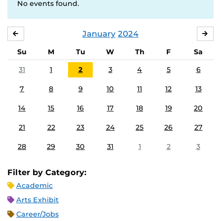
No events found.
January
2024
DECEMBER
FE
Su
M
Tu
W
Th
F
Sa
31
1
2
3
4
5
6
7
8
9
10
11
12
13
14
15
16
17
18
19
20
21
22
23
24
25
26
27
28
29
30
31
1
2
3
Filter by Category:
Academic
Arts Exhibit
Career/Jobs