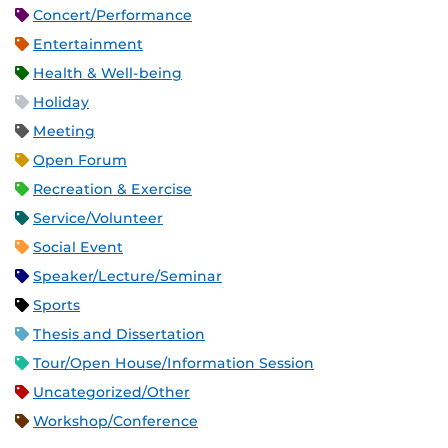
Concert/Performance
Entertainment
Health & Well-being
Holiday
Meeting
Open Forum
Recreation & Exercise
Service/Volunteer
Social Event
Speaker/Lecture/Seminar
Sports
Thesis and Dissertation
Tour/Open House/Information Session
Uncategorized/Other
Workshop/Conference