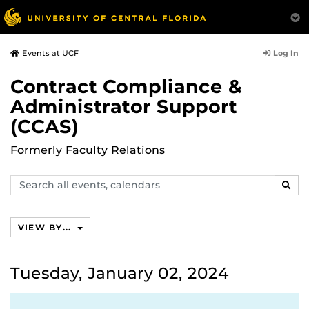
Log In
Events at UCF
Contract Compliance &
Administrator Support
(CCAS)
Formerly Faculty Relations
Search
SEAR
events,
calendars
VIEW BY...
Tuesday, January 02, 2024