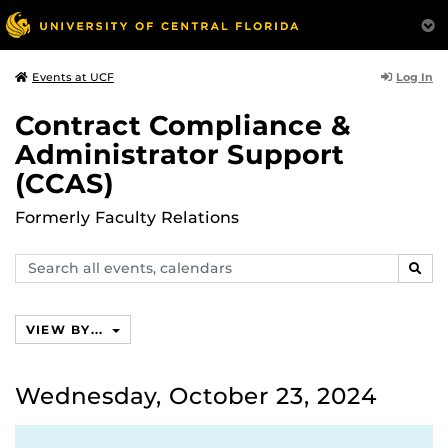
Log In
Events at UCF
Contract Compliance &
Administrator Support
(CCAS)
Formerly Faculty Relations
Search
SEAR
events,
calendars
VIEW BY...
Wednesday, October 23, 2024