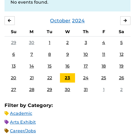
No events found.
October
2024
SEPTEMBER
NO
Su
M
Tu
W
Th
F
Sa
29
30
1
2
3
4
5
6
7
8
9
10
11
12
13
14
15
16
17
18
19
20
21
22
23
24
25
26
27
28
29
30
31
1
2
Filter by Category:
Academic
Arts Exhibit
Career/Jobs