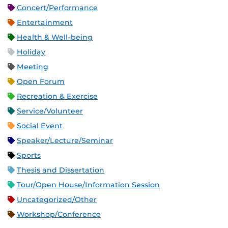
Concert/Performance
Entertainment
Health & Well-being
Holiday
Meeting
Open Forum
Recreation & Exercise
Service/Volunteer
Social Event
Speaker/Lecture/Seminar
Sports
Thesis and Dissertation
Tour/Open House/Information Session
Uncategorized/Other
Workshop/Conference